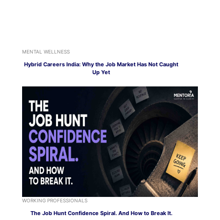
MENTAL WELLNESS
Hybrid Careers India: Why the Job Market Has Not Caught
Up Yet
WORKING PROFESSIONALS
The Job Hunt Confidence Spiral. And How to Break It.