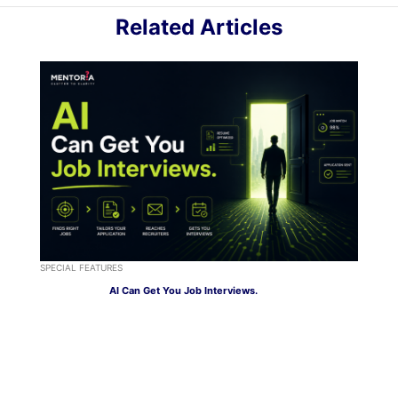
Related Articles
SPECIAL FEATURES
AI Can Get You Job Interviews.