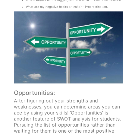
What are my negative habits or traits? – Procrastination.
Opportunities:
After figuring out your strengths and
weaknesses, you can determine areas you can
ace by using your skills! ‘Opportunities’ is
another feature of SWOT analysis for students.
Pursuing the list of opportunities rather than
waiting for them is one of the most positive