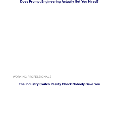
Does Prompt Engineering Actually Get You Hired?
WORKING PROFESSIONALS
The Industry Switch Reality Check Nobody Gave You