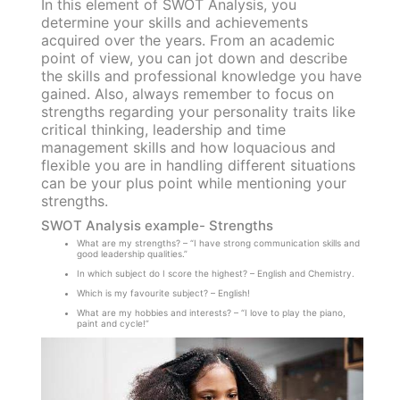
In this element of SWOT Analysis, you
determine your skills and achievements
acquired over the years. From an academic
point of view, you can jot down and describe
the skills and professional knowledge you have
gained. Also, always remember to focus on
strengths regarding your personality traits like
critical thinking, leadership and time
management skills and how loquacious and
flexible you are in handling different situations
can be your plus point while mentioning your
strengths.
SWOT Analysis example- Strengths
What are my strengths? – “I have strong communication skills and
good leadership qualities.”
In which subject do I score the highest? – English and Chemistry.
Which is my favourite subject? – English!
What are my hobbies and interests? – “I love to play the piano,
paint and cycle!”