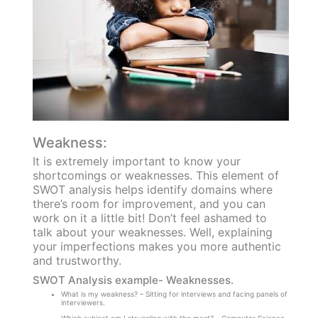
Weakness:
It is extremely important to know your
shortcomings or weaknesses. This element of
SWOT analysis helps identify domains where
there’s room for improvement, and you can
work on it a little bit! Don’t feel ashamed to
talk about your weaknesses. Well, explaining
your imperfections makes you more authentic
and trustworthy.
SWOT Analysis example- Weaknesses.
What is my weakness? – Sitting for interviews and facing panels of
interviewers.
Which subject am I struggling with the most? – Computer Science.