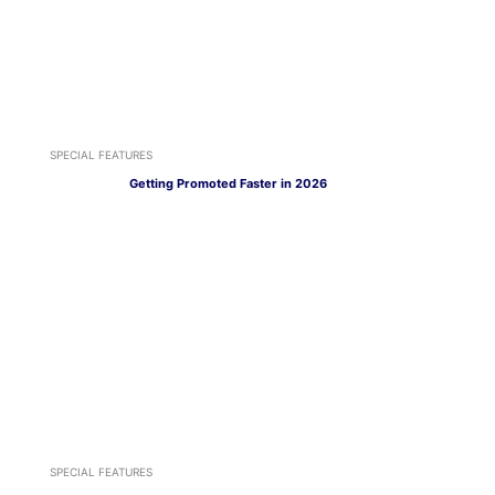
SPECIAL FEATURES
Getting Promoted Faster in 2026
SPECIAL FEATURES