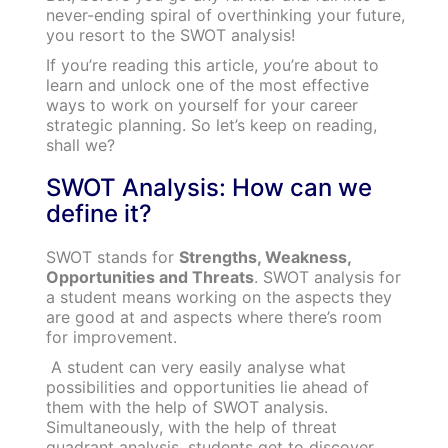
never-ending spiral of overthinking your future,
you resort to the SWOT analysis!
If you’re reading this article,
y
ou’re about to
learn and unlock one of the most effective
ways to work on yourself for your career
strategic planning. So let’s keep on reading,
shall we?
SWOT Analysis: How can we
define it?
SWOT stands for
Strengths, Weakness,
Opportunities and Threats
. SWOT analysis for
a student means working on the aspects they
are good at and aspects where there’s room
for improvement.
A student can very easily analyse what
possibilities and opportunities lie ahead of
them with the help of SWOT analysis.
Simultaneously, with the help of threat
quadrant analysis, students get to discover