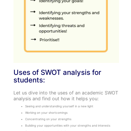
Uses of SWOT analysis for
students:
Let us dive into the uses of an academic SWOT
analysis and find out how it helps you:
Seeing and understanding yourself in a new light
Working on your shortcomings
Concentrating on your strengths
Building your opportunities with your strengths and interests