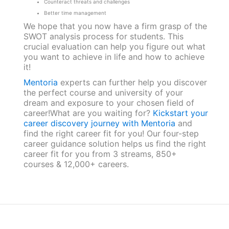
Counteract threats and challenges
Better time management
We hope that you now have a firm grasp of the
SWOT analysis process for students. This
crucial evaluation can help you figure out what
you want to achieve in life and how to achieve
it!
Mentoria
experts can further help you discover
the perfect course and university of your
dream and exposure to your chosen field of
career!What are you waiting for?
Kickstart your
career discovery journey with Mentoria
and
find the right career fit for you! Our four-step
career guidance solution helps us find the right
career fit for you from 3 streams, 850+
courses & 12,000+ careers.