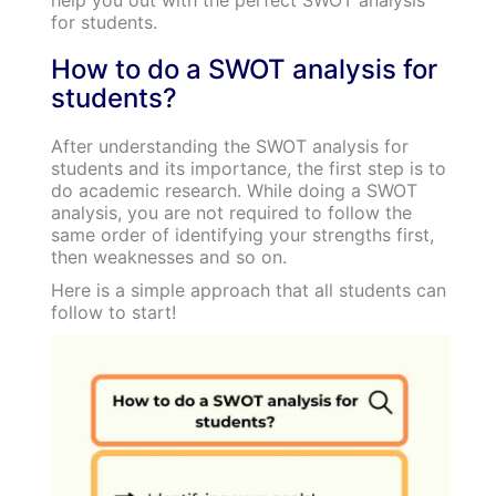
for students.
How to do a SWOT analysis for
students?
After understanding the SWOT analysis for
students and its importance, the first step is to
do academic research. While doing a SWOT
analysis, you are not required to follow the
same order of identifying your strengths first,
then weaknesses and so on.
Here is a simple approach that all students can
follow to start!