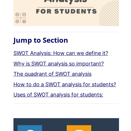
Jump to Section
SWOT Analysis: How can we define it?
Why is SWOT analysis so important?
The quadrant of SWOT analysis
How to do a SWOT analysis for students?
Uses of SWOT analysis for students: