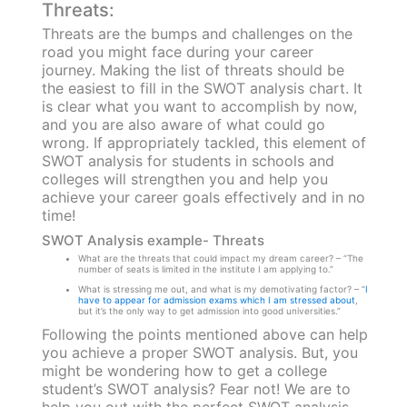
Threats:
Threats are the bumps and challenges on the
road you might face during your career
journey. Making the list of threats should be
the easiest to fill in the SWOT analysis chart. It
is clear what you want to accomplish by now,
and you are also aware of what could go
wrong. If appropriately tackled, this element of
SWOT analysis for students in schools and
colleges will strengthen you and help you
achieve your career goals effectively and in no
time!
SWOT Analysis example- Threats
What are the threats that could impact my dream career? – “The
number of seats is limited in the institute I am applying to.”
What is stressing me out, and what is my demotivating factor? – “
I
have to appear for admission exams which I am stressed about
,
but it’s the only way to get admission into good universities.”
Following the points mentioned above can help
you achieve a proper SWOT analysis. But, you
might be wondering how to get a college
student’s SWOT analysis? Fear not! We are to
help you out with the perfect SWOT analysis