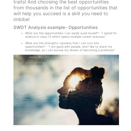
traits! And choosing the best opportunities
from thousands in the list of opportunities that
will help you succeed is a skill you need to
imbibe!
SWOT Analysis example- Opportunities
What are the opportunities I can easily avail myself?- “I opted for
science in class 12 which opens multiple career avenues.”
What are the strengths I possess that I can turn into
opportunities? – “I am good with people, and I like to share my
knowledge, so I can pursue my dream of becoming a professor.”