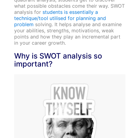
what possible obstacles come their way. SWOT
analysis for
students is essentially a
technique/tool utilised for planning and
problem
solving. It helps analyse and examine
your abilities, strengths, motivations, weak
points and how they play an incremental part
in your career growth.
Why is SWOT analysis so
important?