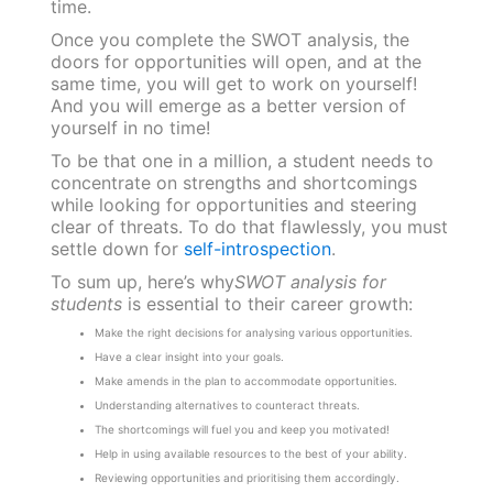
time.
Once you complete the SWOT analysis, the
doors for opportunities will open, and at the
same time, you will get to work on yourself!
And you will emerge as a better version of
yourself in no time!
To be that one in a million, a student needs to
concentrate on strengths and shortcomings
while looking for opportunities and steering
clear of threats. To do that flawlessly, you must
settle down for
self-introspection
.
To sum up, here’s why
SWOT analysis for
students
is essential to their career growth:
Make the right decisions for analysing various opportunities.
Have a clear insight into your goals.
Make amends in the plan to accommodate opportunities.
Understanding alternatives to counteract threats.
The shortcomings will fuel you and keep you motivated!
Help in using available resources to the best of your ability.
Reviewing opportunities and prioritising them accordingly.