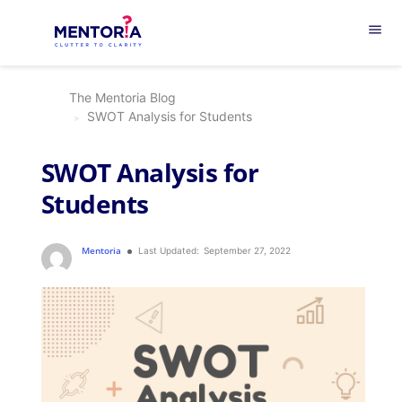
menu
The Mentoria Blog
SWOT Analysis for Students
SWOT Analysis for
Students
Mentoria
Last Updated:
September 27, 2022