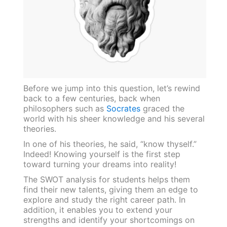
Before we jump into this question, let’s rewind
back to a few centuries, back when
philosophers such as
Socrates
graced the
world with his sheer knowledge and his several
theories.
In one of his theories, he said, “know thyself.”
Indeed! Knowing yourself is the first step
toward turning your dreams into reality!
The SWOT analysis for students helps them
find their new talents, giving them an edge to
explore and study the right career path. In
addition, it enables you to extend your
strengths and identify your shortcomings on