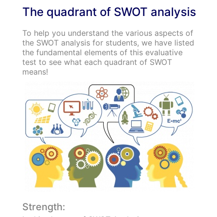
The quadrant of SWOT analysis
To help you understand the various aspects of
the SWOT analysis for students, we have listed
the fundamental elements of this evaluative
test to see what each quadrant of SWOT
means!
Strength: