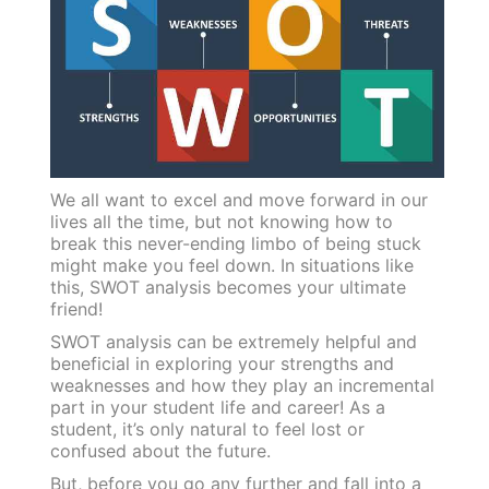
We all want to excel and move forward in our
lives all the time, but not knowing how to
break this never-ending limbo of being stuck
might make you feel down. In situations like
this, SWOT analysis becomes your ultimate
friend!
SWOT analysis can be extremely helpful and
beneficial in exploring your strengths and
weaknesses and how they play an incremental
part in your student life and career! As a
student, it’s only natural to feel lost or
confused about the future.
But, before you go any further and fall into a