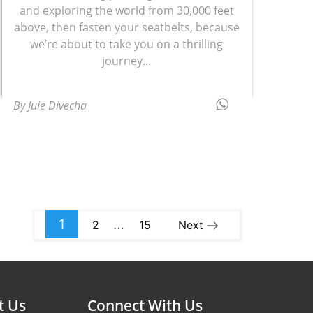
and exploring the world from 30,000 feet
above, then fasten your seatbelts, because
we’re about to take you on a thrilling
journey...
By Juie Divecha
1
…
2
15
Next
t Us
Connect With Us