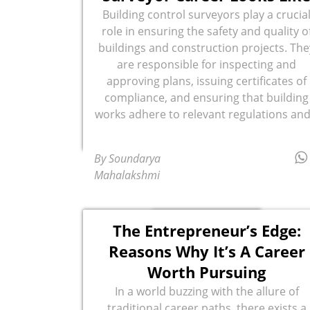
Building control surveyors play a crucia
role in ensuring the safety and quality o
buildings and construction projects. The
are responsible for inspecting and
approving plans, issuing certificates of
compliance, and ensuring that building
works adhere to relevant regulations and.
By Soundarya
Mahalakshmi
The Entrepreneur’s Edge:
Reasons Why It’s A Career
Worth Pursuing
In a world buzzing with the allure of
traditional career paths, there exists a