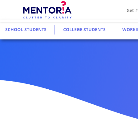
Get 
SCHOOL STUDENTS
COLLEGE STUDENTS
WORKI