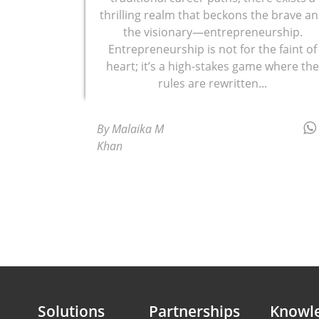
thrilling realm that beckons the brave a
the visionary—entrepreneurship.
Entrepreneurship is not for the faint of
heart; it’s a high-stakes game where th
rules are rewritten...
By Malaika M
Khan
Solutions
Partnerships
Knowl