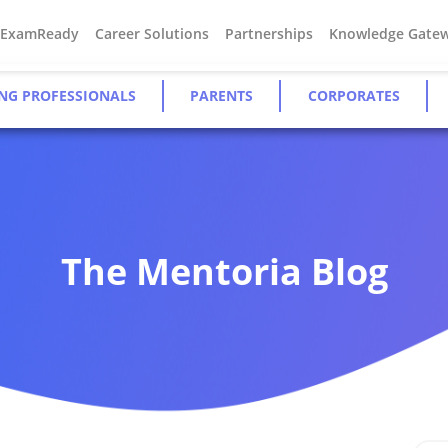
#ExamReady
Career Solutions
Partnerships
Knowledge Gate
NG PROFESSIONALS
PARENTS
CORPORATES
The Mentoria Blog