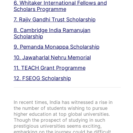
6. Whitaker International Fellows and
Scholars Programme
7. Rajiv Gandhi Trust Scholarship
8. Cambridge India Ramanujan
Scholarship
9. Pemanda Monappa Scholarship
10. Jawaharlal Nehru Memorial
11. TEACH Grant Programme
12. FSEOG Scholarship
In recent times, India has witnessed a rise in
the number of students wishing to pursue
higher education at top global universities.
Though the prospect of studying in such
prestigious universities seems exciting,
embarking on the journey could be difficult.