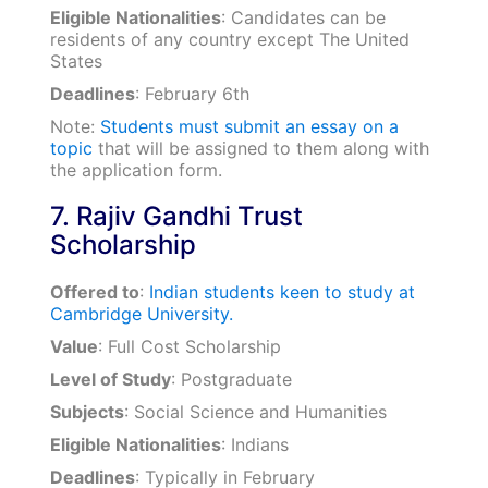
Eligible Nationalities
: Candidates can be
residents of any country except The United
States
Deadlines
: February 6th
Note:
Students must submit an essay on a
topic
that will be assigned to them along with
the application form.
7. Rajiv Gandhi Trust
Scholarship
Offered to
:
Indian students keen to study at
Cambridge University.
Value
: Full Cost Scholarship
Level of Study
: Postgraduate
Subjects
: Social Science and Humanities
Eligible Nationalities
: Indians
Deadlines
: Typically in February