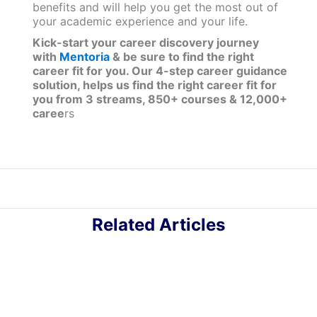
benefits and will help you get the most out of
your academic experience and your life.
Kick-start your career discovery journey
with
Mentoria
& be sure to find the right
career fit for you. Our 4-step career guidance
solution, helps us find the right career fit for
you from 3 streams, 850+ courses & 12,000+
caree
rs
Related Articles