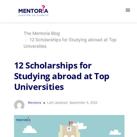
menu
The Mentoria Blog
12 Scholarships for Studying abroad at Top
Universities
12 Scholarships for
Studying abroad at Top
Universities
Mentoria
Last Updated:
September 5, 2022