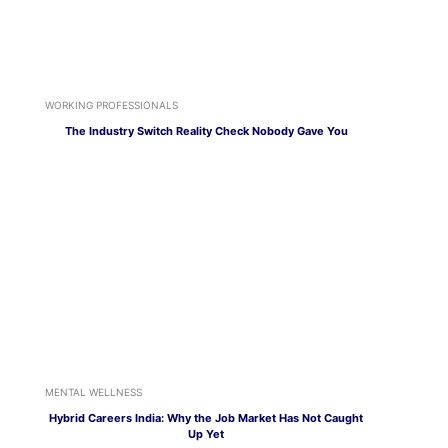
WORKING PROFESSIONALS
The Industry Switch Reality Check Nobody Gave You
MENTAL WELLNESS
Hybrid Careers India: Why the Job Market Has Not Caught
Up Yet