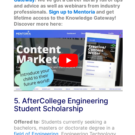
and advice as well as webinars from industry
professionals.
Sign up to Mentoria
and get
lifetime access to the Knowledge Gateway!
Discover more here:
5. AfterCollege Engineering
Student Scholarship
Offered to
: Students currently seeking a
bachelors, masters or doctorate degree in a
field of Engineering
, Engineering Technology,