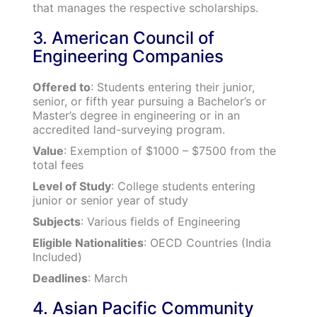
that manages the respective scholarships.
3. American Council of
Engineering Companies
Offered to
: Students entering their junior,
senior, or fifth year pursuing a Bachelor’s or
Master’s degree in engineering or in an
accredited land-surveying program.
Value
: Exemption of $1000 – $7500 from the
total fees
Level of Study
: College students entering
junior or senior year of study
Subjects
: Various fields of Engineering
Eligible Nationalities
: OECD Countries (India
Included)
Deadlines
: March
4. Asian Pacific Community