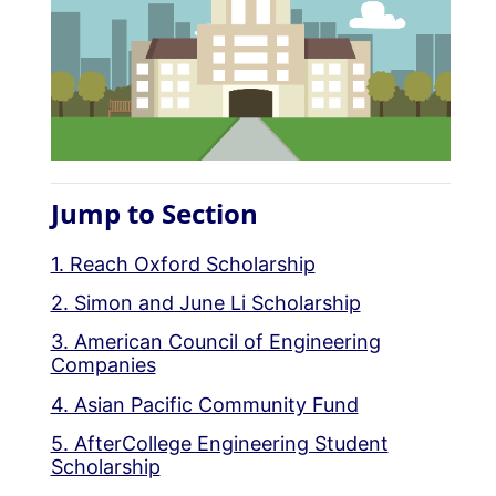
Jump to Section
1. Reach Oxford Scholarship
2. Simon and June Li Scholarship
3. American Council of Engineering
Companies
4. Asian Pacific Community Fund
5. AfterCollege Engineering Student
Scholarship