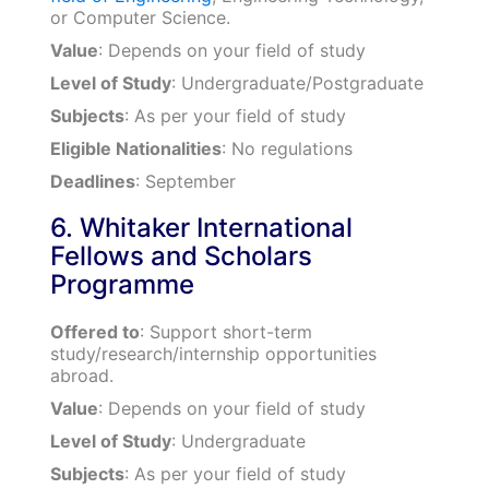
or Computer Science.
Value
: Depends on your field of study
Level of Study
: Undergraduate/Postgraduate
Subjects
: As per your field of study
Eligible Nationalities
: No regulations
Deadlines
: September
6. Whitaker International
Fellows and Scholars
Programme
Offered to
: Support short-term
study/research/internship opportunities
abroad.
Value
: Depends on your field of study
Level of Study
: Undergraduate
Subjects
: As per your field of study