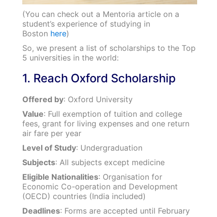
(You can check out a Mentoria article on a
student’s experience of studying in
Boston
here
)
So, we present a list of scholarships to the Top
5 universities in the world:
1. Reach Oxford Scholarship
Offered by
: Oxford University
Value
: Full exemption of tuition and college
fees, grant for living expenses and one return
air fare per year
Level of Study
: Undergraduation
Subjects
: All subjects except medicine
Eligible Nationalities
: Organisation for
Economic Co-operation and Development
(OECD) countries (India included)
Deadlines
: Forms are accepted until February