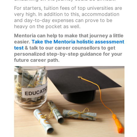
For starters, tuition fees of top universities are
very high. In addition to this, accommodation
and day-to-day expenses can prove to be
heavy on the pocket as well.
Mentoria can help to make that journey a little
easier.
Take the Mentoria holistic assessment
test
& talk to our career counsellors to get
personalized step-by-step guidance for your
future career path.