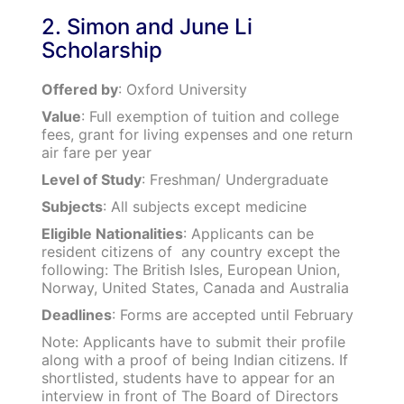
2. Simon and June Li
Scholarship
Offered by
: Oxford University
Value
: Full exemption of tuition and college
fees, grant for living expenses and one return
air fare per year
Level of Study
: Freshman/ Undergraduate
Subjects
: All subjects except medicine
Eligible Nationalities
: Applicants can be
resident citizens of any country except the
following: The British Isles, European Union,
Norway, United States, Canada and Australia
Deadlines
: Forms are accepted until February
Note: Applicants have to submit their profile
along with a proof of being Indian citizens. If
shortlisted, students have to appear for an
interview in front of The Board of Directors