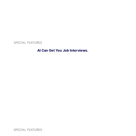
SPECIAL FEATURES
AI Can Get You Job Interviews.
SPECIAL FEATURES