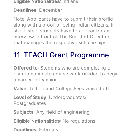
Eligible Nationalities
: Indians
Deadlines
: December
Note: Applicants have to submit their profile
along with a proof of being Indian citizens. If
shortlisted, students have to appear for an
interview in front of The Board of Directors
that manages the respective scholarships.
11. TEACH Grant Programme
Offered to
: Students who are completing or
plan to complete course work needed to begin
a career in teaching.
Value
: Tuition and College Fees waived off
Level of Study
: Undergraduates/
Postgraduates
Subjects
: Any field of engineering
Eligible Nationalities
: No regulations
Deadlines
: February