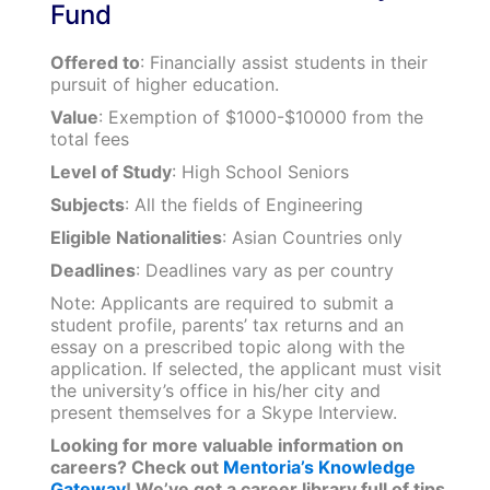
Fund
Offered to
: Financially assist students in their
pursuit of higher education.
Value
: Exemption of $1000-$10000 from the
total fees
Level of Study
: High School Seniors
Subjects
: All the fields of Engineering
Eligible Nationalities
: Asian Countries only
Deadlines
: Deadlines vary as per country
Note: Applicants are required to submit a
student profile, parents’ tax returns and an
essay on a prescribed topic along with the
application. If selected, the applicant must visit
the university’s office in his/her city and
present themselves for a Skype Interview.
Looking for more valuable information on
careers? Check out
Mentoria’s Knowledge
Gateway
! We’ve got a career library full of tips