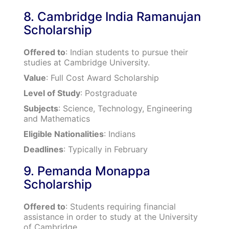
8. Cambridge India Ramanujan
Scholarship
Offered to
: Indian students to pursue their
studies at Cambridge University.
Value
: Full Cost Award Scholarship
Level of Study
: Postgraduate
Subjects
: Science, Technology, Engineering
and Mathematics
Eligible Nationalities
: Indians
Deadlines
: Typically in February
9. Pemanda Monappa
Scholarship
Offered to
: Students requiring financial
assistance in order to study at the University
of Cambridge.