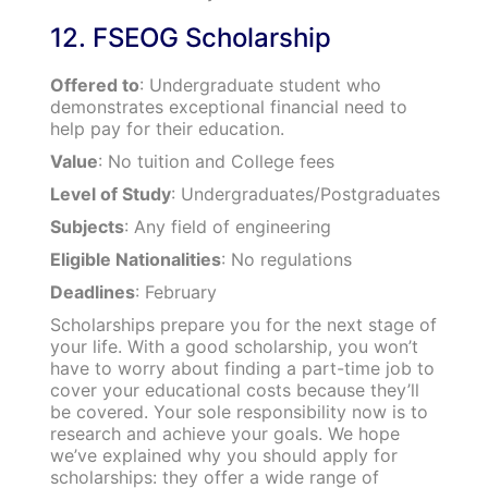
12. FSEOG Scholarship
Offered to
: Undergraduate student who
demonstrates exceptional financial need to
help pay for their education.
Value
: No tuition and College fees
Level of Study
: Undergraduates/Postgraduates
Subjects
: Any field of engineering
Eligible Nationalities
: No regulations
Deadlines
: February
Scholarships prepare you for the next stage of
your life. With a good scholarship, you won’t
have to worry about finding a part-time job to
cover your educational costs because they’ll
be covered. Your sole responsibility now is to
research and achieve your goals. We hope
we’ve explained why you should apply for
scholarships: they offer a wide range of