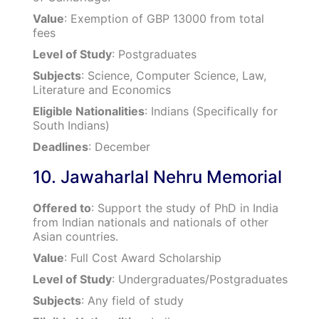
Value
: Exemption of GBP 13000 from total
fees
Level of Study
: Postgraduates
Subjects
: Science, Computer Science, Law,
Literature and Economics
Eligible Nationalities
: Indians (Specifically for
South Indians)
Deadlines
: December
10. Jawaharlal Nehru Memorial
Offered to
: Support the study of PhD in India
from Indian nationals and nationals of other
Asian countries.
Value
: Full Cost Award Scholarship
Level of Study
: Undergraduates/Postgraduates
Subjects
: Any field of study