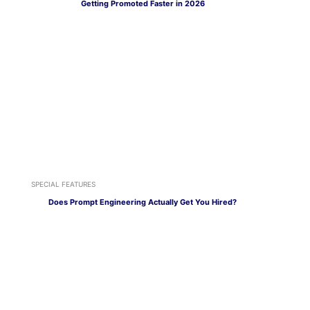
Getting Promoted Faster in 2026
SPECIAL FEATURES
Does Prompt Engineering Actually Get You Hired?