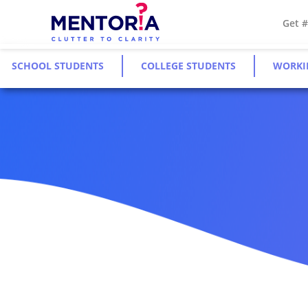
Get 
SCHOOL STUDENTS
COLLEGE STUDENTS
WORKI