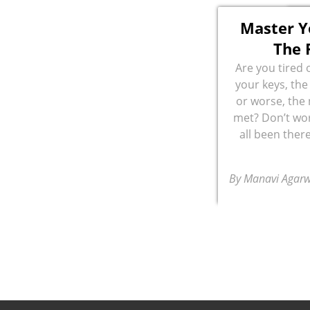
Master 
The 
Are you tired 
your keys, the
or worse, the
met? Don’t wor
all been there
By Manavi Agarw