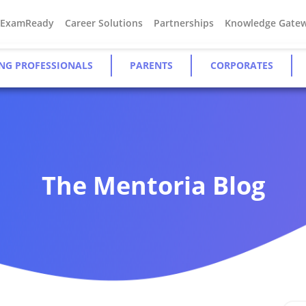
#ExamReady
Career Solutions
Partnerships
Knowledge Gate
NG PROFESSIONALS
PARENTS
CORPORATES
The Mentoria Blog