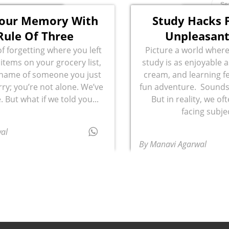
Your Memory With
Study Hacks F
Rule Of Three
Unpleasant
of forgetting where you left
Picture a world where
 items on your grocery list,
study is as enjoyable a
 name of someone you just
cream, and learning fe
ry; you’re not alone. We’ve
fun adventure. Sounds 
. But what if we told you...
But in reality, we of
facing subjec
al
By Manavi Agarwal