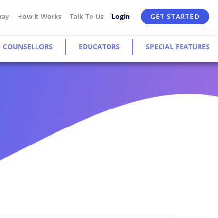
way
How It Works
Talk To Us
Login
GET STARTED
COUNSELLORS
EDUCATORS
SPECIAL FEATURES