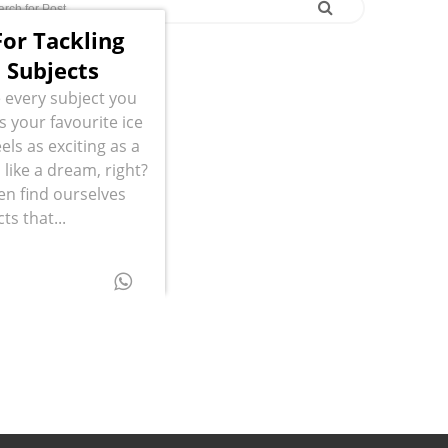
or Tackling
 Subjects
 every subject you
s your favourite ice
els as exciting as a
like a dream, right?
ten find ourselves
ts that...