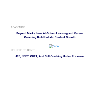
ACADEMICS
Beyond Marks: How AI-Driven Learning and Career
Coaching Build Holistic Student Growth
COLLEGE STUDENTS
JEE, NEET, CUET, And Still Crashing Under Pressure