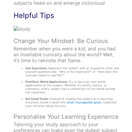
subjects head-on and emerge victorious!
Helpful Tips
Change Your Mindset: Be Curious
Remember when you were a kid, and you had
an insatiable curiosity about the world? Well,
it’s time to rekindle that flame.
Ask Questions:
Approach the subject with an inquisitive mind. Ask
yourself questions like, “Why is this important?” or “How does this
concept relate to real life?”
Find Real-World Applications:
Try to discover real-world
applications of the subject. Whether it’s maths, history, or
chemistry, every subject has a connection to the world outside
the classroom.
Set Small Goals:
Instead of viewing the subject as a daunting
mountain, break it down into
small, manageable goals
. Celebrate
your victories along the way.
Personalise Your Learning Experience
Tailoring your study approach to your
preferences can make even the dullest subject