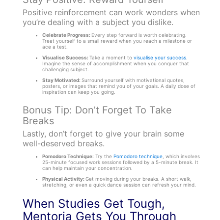
Positive reinforcement can work wonders when
you’re dealing with a subject you dislike.
Celebrate Progress:
Every step forward is worth celebrating.
Treat yourself to a small reward when you reach a milestone or
ace a test.
Visualise Success:
Take a moment to
visualise your success
.
Imagine the sense of accomplishment when you conquer that
challenging subject.
Stay Motivated:
Surround yourself with motivational quotes,
posters, or images that remind you of your goals. A daily dose of
inspiration can keep you going.
Bonus Tip: Don’t Forget To Take
Breaks
Lastly, don’t forget to give your brain some
well-deserved breaks.
Pomodoro Technique:
Try the
Pomodoro technique
, which involves
25-minute focused work sessions followed by a 5-minute break. It
can help maintain your concentration.
Physical Activity:
Get moving during your breaks. A short walk,
stretching, or even a quick dance session can refresh your mind.
When Studies Get Tough,
Mentoria Gets You Through