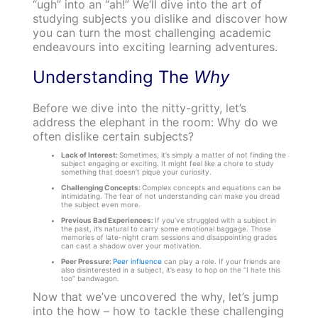
“ugh” into an “ah!” We’ll dive into the art of
studying subjects you dislike and discover how
you can turn the most challenging academic
endeavours into exciting learning adventures.
Understanding The
Why
Before we dive into the nitty-gritty, let’s
address the elephant in the room: Why do we
often dislike certain subjects?
Lack of Interest:
Sometimes, it’s simply a matter of not finding the
subject engaging or exciting. It might feel like a chore to study
something that doesn’t pique your curiosity.
Challenging Concepts:
Complex concepts and equations can be
intimidating. The fear of not understanding can make you dread
the subject even more.
Previous Bad Experiences:
If you’ve struggled with a subject in
the past, it’s natural to carry some emotional baggage. Those
memories of late-night cram sessions and disappointing grades
can cast a shadow over your motivation.
Peer Pressure:
Peer influence
can play a role. If your friends are
also disinterested in a subject, it’s easy to hop on the “I hate this
too” bandwagon.
Now that we’ve uncovered the why, let’s jump
into the how – how to tackle these challenging