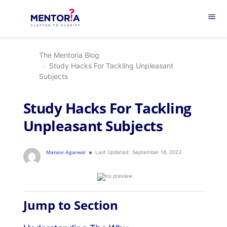
menu
The Mentoria Blog
Study Hacks For Tackling Unpleasant
Subjects
Study Hacks For Tackling
Unpleasant Subjects
Manavi Agarwal
Last Updated:
September 18, 2023
Jump to Section