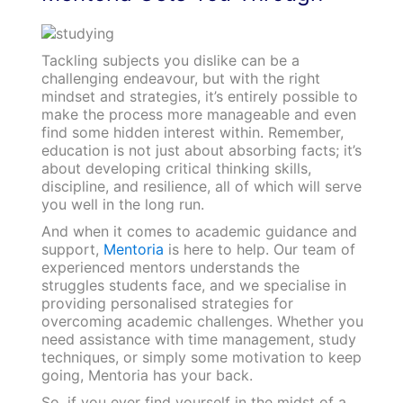
Tackling subjects you dislike can be a
challenging endeavour, but with the right
mindset and strategies, it’s entirely possible to
make the process more manageable and even
find some hidden interest within. Remember,
education is not just about absorbing facts; it’s
about developing critical thinking skills,
discipline, and resilience, all of which will serve
you well in the long run.
And when it comes to academic guidance and
support,
Mentoria
is here to help. Our team of
experienced mentors understands the
struggles students face, and we specialise in
providing personalised strategies for
overcoming academic challenges. Whether you
need assistance with time management, study
techniques, or simply some motivation to keep
going, Mentoria has your back.
So, if you ever find yourself in the midst of a