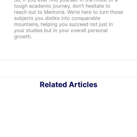
tough academic journey, don’t hesitate to
reach out to Mentoria. We’re here to turn those
subjects you dislike into conquerable
mountains, helping you succeed not just in
your studies but in your overall personal
growth.
Related Articles