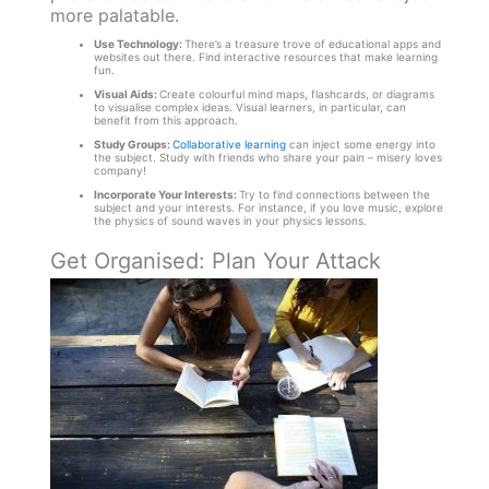
more palatable.
Use Technology:
There’s a treasure trove of educational apps and
websites out there. Find interactive resources that make learning
fun.
Visual Aids:
Create colourful mind maps, flashcards, or diagrams
to visualise complex ideas. Visual learners, in particular, can
benefit from this approach.
Study Groups:
Collaborative learning
can inject some energy into
the subject. Study with friends who share your pain – misery loves
company!
Incorporate Your Interests:
Try to find connections between the
subject and your interests. For instance, if you love music, explore
the physics of sound waves in your physics lessons.
Get Organised: Plan Your Attack