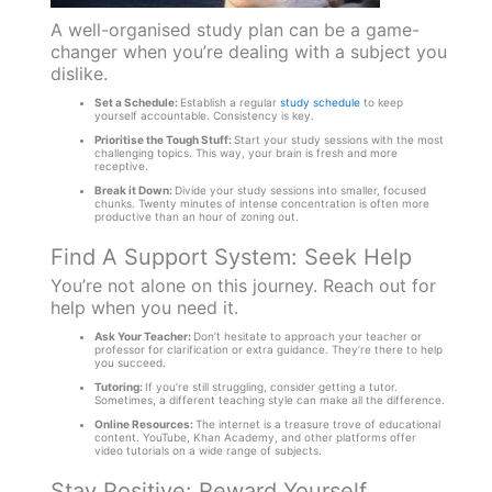
A well-organised study plan can be a game-
changer when you’re dealing with a subject you
dislike.
Set a Schedule:
Establish a regular
study schedule
to keep
yourself accountable. Consistency is key.
Prioritise the Tough Stuff:
Start your study sessions with the most
challenging topics. This way, your brain is fresh and more
receptive.
Break it Down:
Divide your study sessions into smaller, focused
chunks. Twenty minutes of intense concentration is often more
productive than an hour of zoning out.
Find A Support System: Seek Help
You’re not alone on this journey. Reach out for
help when you need it.
Ask Your Teacher:
Don’t hesitate to approach your teacher or
professor for clarification or extra guidance. They’re there to help
you succeed.
Tutoring:
If you’re still struggling, consider getting a tutor.
Sometimes, a different teaching style can make all the difference.
Online Resources:
The internet is a treasure trove of educational
content. YouTube, Khan Academy, and other platforms offer
video tutorials on a wide range of subjects.
Stay Positive: Reward Yourself