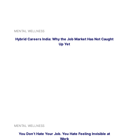
MENTAL WELLNESS
Hybrid Careers India: Why the Job Market Has Not Caught
Up Yet
MENTAL WELLNESS
You Don’t Hate Your Job. You Hate Feeling Invisible at
Work