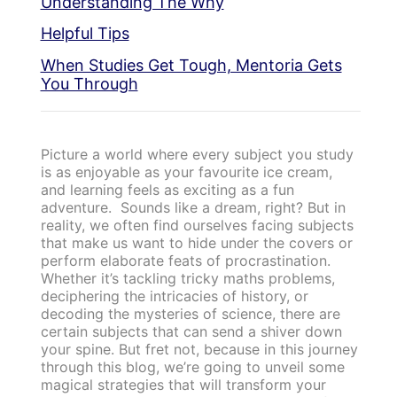
Understanding The Why
Helpful Tips
When Studies Get Tough, Mentoria Gets
You Through
Picture a world where every subject you study
is as enjoyable as your favourite ice cream,
and learning feels as exciting as a fun
adventure. Sounds like a dream, right? But in
reality, we often find ourselves facing subjects
that make us want to hide under the covers or
perform elaborate feats of procrastination.
Whether it’s tackling tricky maths problems,
deciphering the intricacies of history, or
decoding the mysteries of science, there are
certain subjects that can send a shiver down
your spine. But fret not, because in this journey
through this blog, we’re going to unveil some
magical strategies that will transform your