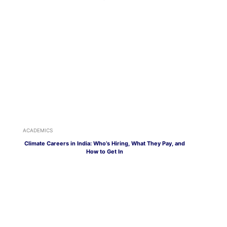
ACADEMICS
Climate Careers in India: Who’s Hiring, What They Pay, and
How to Get In