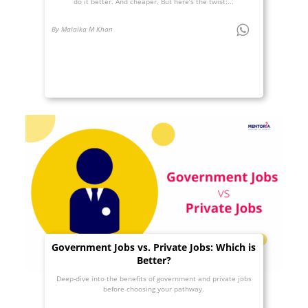
do it better. And cheaper. But here’s the twist:...
By Malaika M Khan
Government Jobs vs. Private Jobs: Which is
Better?
Deep-dive into the benefits of government and private jobs
before choosing your pathway.