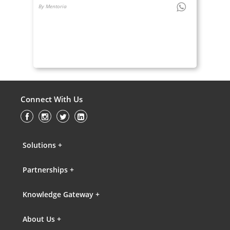
By Mentoria
Connect With Us
Solutions +
Partnerships +
Knowledge Gateway +
About Us +