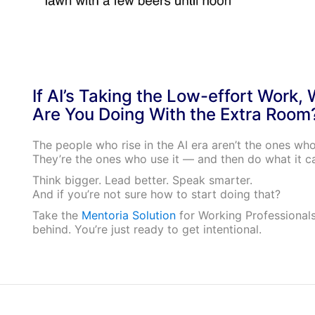
If AI’s Taking the Low-effort Work,
Are You Doing With the Extra Room
The people who rise in the AI era aren’t the ones who 
They’re the ones who use it — and then do what it ca
Think bigger. Lead better. Speak smarter.
And if you’re not sure how to start doing that?
Take the
Mentoria Solution
for Working Professionals
behind. You’re just ready to get intentional.