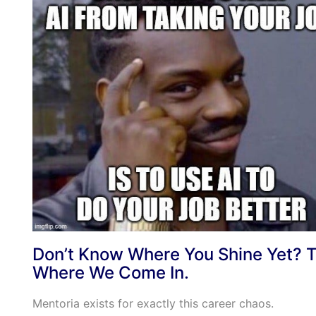
Don’t Know Where You Shine Yet? T
Where We Come In.
Mentoria exists for exactly this career chaos.