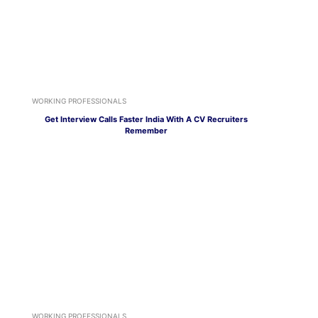
WORKING PROFESSIONALS
Get Interview Calls Faster India With A CV Recruiters
Remember
WORKING PROFESSIONALS