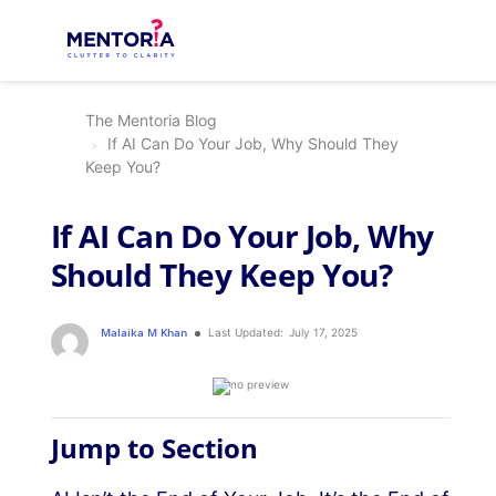
The Mentoria Blog
If AI Can Do Your Job, Why Should They
Keep You?
If AI Can Do Your Job, Why
Should They Keep You?
Malaika M Khan
Last Updated:
July 17, 2025
Jump to Section