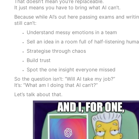
That doesn’t mean you’re replaceable.
It just means you have to bring what AI can’t.
Because while AI’s out here passing exams and writin
still can’t:
Understand messy emotions in a team
Sell an idea in a room full of half-listening hum
Strategise through chaos
Build trust
Spot the one insight everyone missed
So the question isn’t: “Will AI take my job?”
It’s: “What am I doing that AI can’t?”
Let’s talk about that.