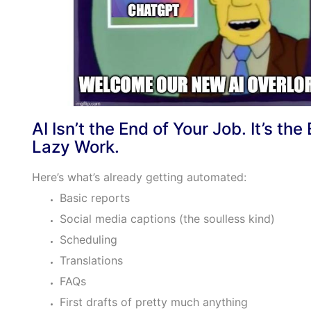
AI Isn’t the End of Your Job. It’s the
Lazy Work.
Here’s what’s already getting automated:
Basic reports
Social media captions (the soulless kind)
Scheduling
Translations
FAQs
First drafts of pretty much anything