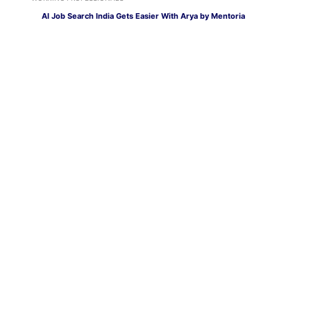
AI Job Search India Gets Easier With Arya by Mentoria