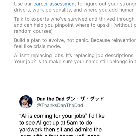
Use our
career assessment
to figure out your strong
drivers, work personality, and where you add human
Talk to experts who’ve survived and thrived through
and can help you pinpoint where to upskill (without 
random courses)
Build a plan to evolve, not panic. Because reinventio
feel like crisis mode.
AI isn’t replacing jobs. It’s replacing job descriptions.
Your job? Is to make sure your name still belongs in 