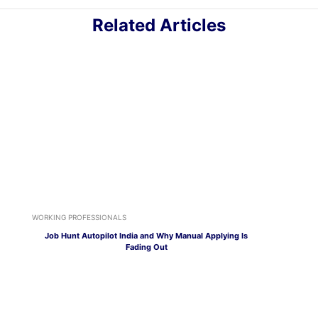
Related Articles
WORKING PROFESSIONALS
Job Hunt Autopilot India and Why Manual Applying Is
Fading Out