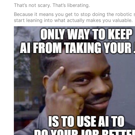
That’s not scary. That’s liberating.
Because it means you get to stop doing the robotic 
start leaning into what actually makes you valuable.