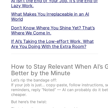
AI Isn’t the End of Your Job. It’s the End of
Lazy Work.
What Makes You Irreplaceable in an AI
World
Don’t Know Where You Shine Yet? That’s
Where We Come In.
If AI’s Taking the Low-effort Work, What
Are You Doing With the Extra Room?
How to Stay Relevant When AI’s G
Better by the Minute
Let’s rip the bandage off:
If your job is just… copy-paste, follow instructions, 
reminders, reply “Noted” — AI can probably do it bet
cheaper.
But here’s the twist: