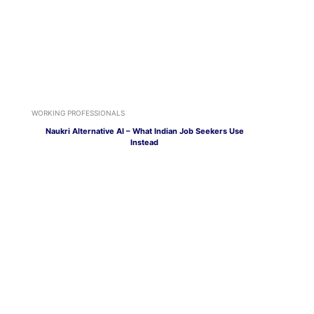
WORKING PROFESSIONALS
Naukri Alternative AI – What Indian Job Seekers Use
Instead