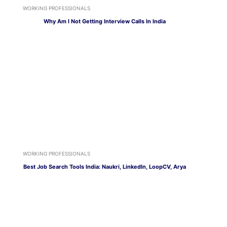
WORKING PROFESSIONALS
Why Am I Not Getting Interview Calls In India
WORKING PROFESSIONALS
Best Job Search Tools India: Naukri, LinkedIn, LoopCV, Arya