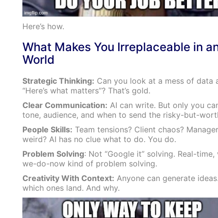
Here’s how.
What Makes You Irreplaceable in an
World
Strategic Thinking:
Can you look at a mess of data 
“Here’s what matters”? That’s gold.
Clear Communication:
AI can write. But only you ca
tone, audience, and when to send the risky-but-worth
People Skills:
Team tensions? Client chaos? Manager
weird? AI has no clue what to do. You do.
Problem Solving
: Not “Google it” solving. Real-time
we-do-now kind of problem solving.
Creativity With Context:
Anyone can generate ideas
which ones land. And why.