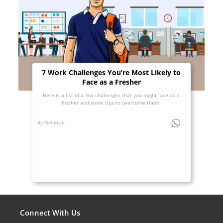
7 Work Challenges You’re Most Likely to
Face as a Fresher
Here is a list of a few challenges that you might face as a
fresher and some tips to overcome them.
By Mentoria
Connect With Us