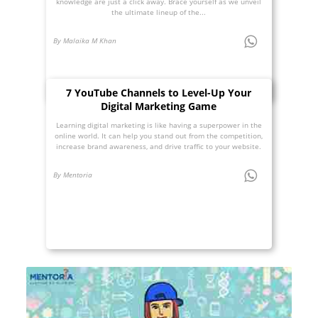
knowledge are just a click away. Brace yourself as we unveil
the ultimate lineup of the...
By Malaika M Khan
7 YouTube Channels to Level-Up Your
Digital Marketing Game
Learning digital marketing is like having a superpower in the
online world. It can help you stand out from the competition,
increase brand awareness, and drive traffic to your website.
By Mentoria