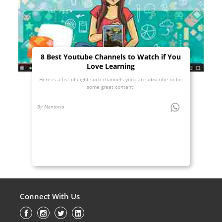
8 Best Youtube Channels to Watch if You
Love Learning
Here is a list of eight such channels you can subscribe to for
some great content!
By Mentoria
Connect With Us