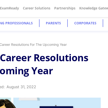
#ExamReady
Career Solutions
Partnerships
Knowledge Gate
NG PROFESSIONALS
PARENTS
CORPORATES
Career Resolutions For The Upcoming Year
Career Resolutions
coming Year
ed:
August 31, 2022