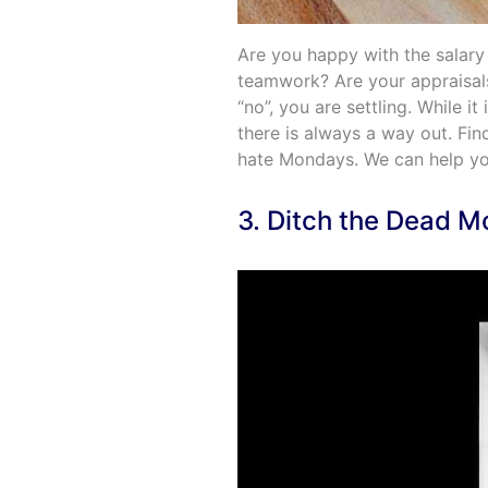
Are you happy with the salary
teamwork? Are your appraisals 
“no”, you are settling. While i
there is always a way out. Fi
hate Mondays. We can help yo
3. Ditch the Dead 