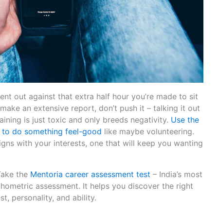
ent out against that extra half hour you’re made to sit
ake an extensive report, don’t push it – talking it out
aining is just toxic and only breeds negativity.
Use the
 to do something feel-good
like maybe volunteering.
ligns with your interests, one that will keep you wanting
Take the
Mentoria career assessment test
– India’s most
hometric assessment. It helps you discover the right
t, personality, and ability.