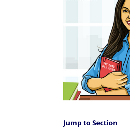
Jump to Section