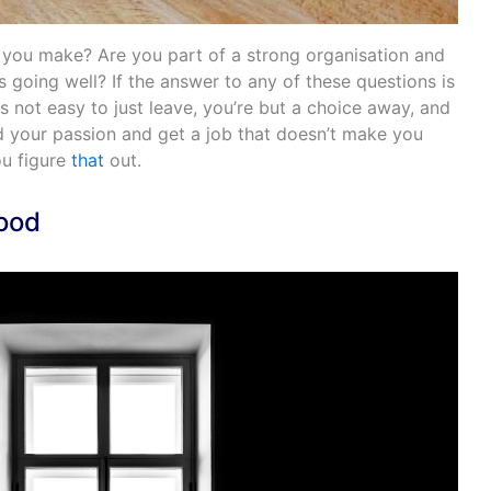
 you make? Are you part of a strong organisation and
going well? If the answer to any of these questions is
t is not easy to just leave, you’re but a choice away, and
nd your passion and get a job that doesn’t make you
u figure
that
out.
Mood