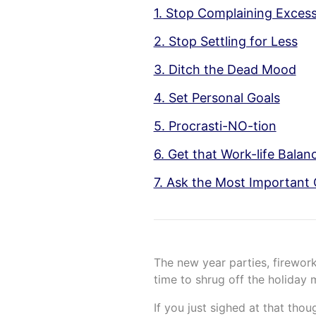
1. Stop Complaining Excess
2. Stop Settling for Less
3. Ditch the Dead Mood
4. Set Personal Goals
5. Procrasti-NO-tion
6. Get that Work-life Balan
7. Ask the Most Important 
The new year parties, firework
time to shrug off the holiday
If you just sighed at that thou