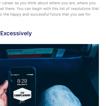
ur career as you think about where you are, where you
 there. You can begin with this list of resolutions that
 to the happy and successful future that you see for
 Excessively