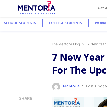
Get 
SCHOOL STUDENTS
COLLEGE STUDENTS
WORKI
The Mentoria Blog
7 New Year 
7 New Year 
For The Up
Mentoria
Last Updat
SHARE