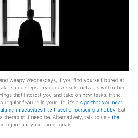
d weepy Wednesdays, if you find yourself bored at
o take some steps. Learn new skills, network with other
hings that interest you and take on new tasks. If the
 regular feature in your life, it’s a
sign that you need
ulging in activities like travel or pursuing a hobby
. Eat
a therapist if need be. Alternatively, talk to us –
the
ou figure out your career goals.