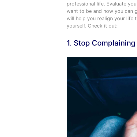
professional life. Evaluate yo
want to be and how you can get
will help you realign your life
yourself. Check it out:
1. Stop Complaining