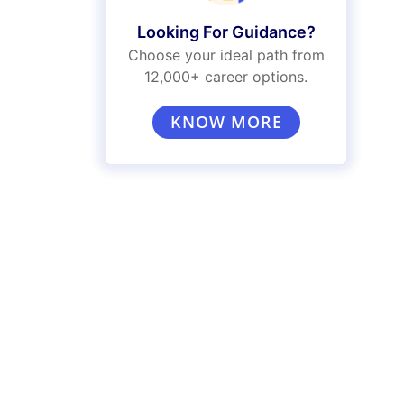
Looking For Guidance?
Choose your ideal path from
12,000+ career options.
KNOW MORE