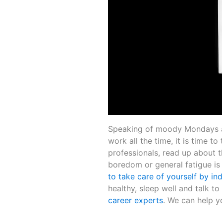
Speaking of moody Mondays an
work all the time, it is time t
professionals, read up about t
boredom or general fatigue is a
to take care of yourself by ind
healthy, sleep well and talk to 
career experts
. We can help y