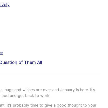
ively
ce
Question of Them All
s, hugs and wishes are over and January is here. It’s
 mood and get back to work!
ght, it’s probably time to give a good thought to your