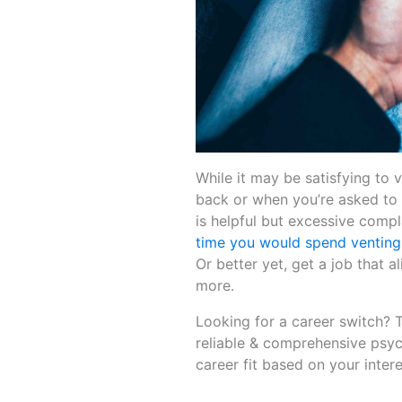
While it may be satisfying to v
back or when you’re asked to m
is helpful but excessive compl
time you would spend venting
Or better yet, get a job that a
more.
Looking for a career switch? 
reliable & comprehensive psyc
career fit based on your interes