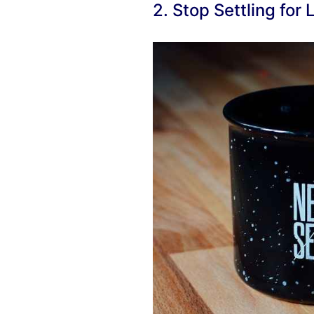
2. Stop Settling for 