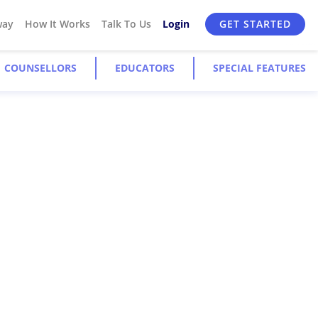
way
How It Works
Talk To Us
Login
GET STARTED
COUNSELLORS
EDUCATORS
SPECIAL FEATURES