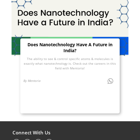
Does Nanotechnology Have A Future in
India?
The ability to see & control specific atoms & molecules is
exactly what nanotechnology is. Check out the careers in this
field with Mentoria!
By Mentoria
Connect With Us