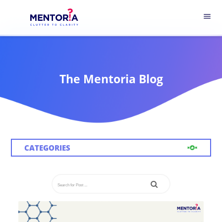
menu
The Mentoria Blog
CATEGORIES