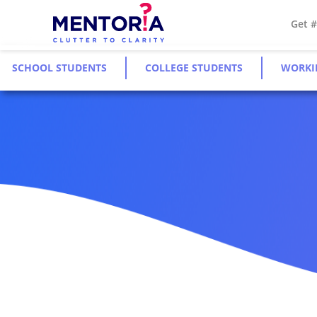
Get 
SCHOOL STUDENTS
COLLEGE STUDENTS
WORKI