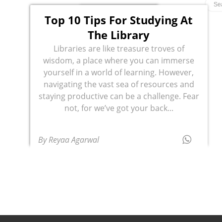
Top 10 Tips For Studying At
The Library
Libraries are like treasure troves of
wisdom, a place where you can immerse
yourself in a world of learning. However,
navigating the vast sea of resources and
staying productive can be a challenge. Fear
not, for we’ve got your back...
By Reyaa Agarwal