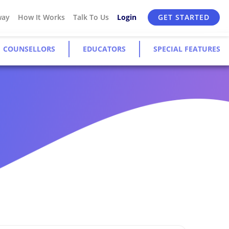
way
How It Works
Talk To Us
Login
GET STARTED
COUNSELLORS
EDUCATORS
SPECIAL FEATURES