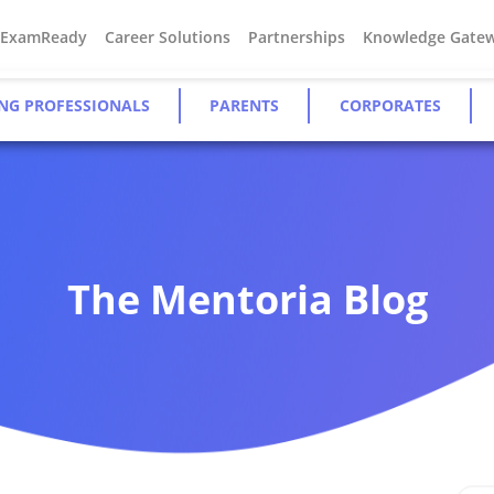
#ExamReady
Career Solutions
Partnerships
Knowledge Gate
NG PROFESSIONALS
PARENTS
CORPORATES
The Mentoria Blog