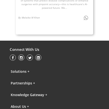
of systems that predict disease complications or enhance
surgeries with pinpoint accuracy—this is healthcare’s AI-
powered future. We...
By Malaika M Khan
Connect With Us
Solutions +
Partnerships +
Knowledge Gateway +
About Us +