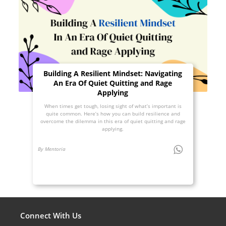
Building A Resilient Mindset: Navigating
An Era Of Quiet Quitting and Rage
Applying
When times get tough, losing sight of what’s important is
quite common. Here’s how you can build resilience and
overcome the dilemma in this era of quiet quitting and rage
applying.
By Mentoria
Connect With Us