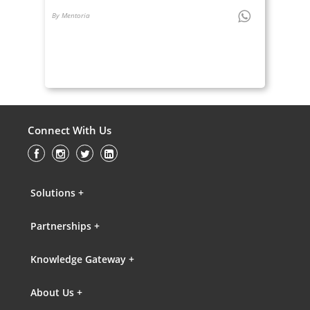
By Mentoria
Connect With Us
Solutions +
Partnerships +
Knowledge Gateway +
About Us +