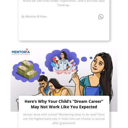
blurry DP, two lines under “Experience,” and a bio that says
“Looking...
By Malaika M Khan
Here’s Why Your Child’s “Dream Career”
May Not Work Like You Expected
Almost done with school? Wondering what to do next? Here
are the highest-paid jobs in India one can choose to pursue
after graduation!