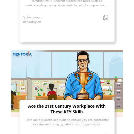
territory, you’ll unearth hidden treasures such as
understanding, cooperation, and the art of compromise....
By Soundarya
Mahalakshmi
Ace the 21st Century Workplace With
These KEY Skills
Here are six workplace skills to ensure you are constantly
evolving and bringing value to your organisation