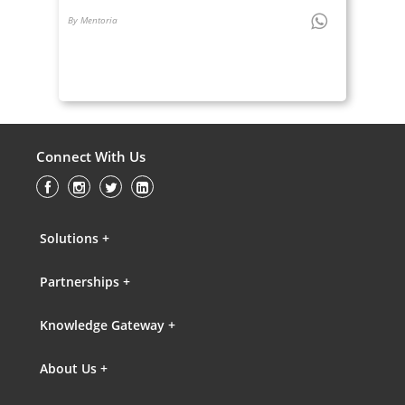
By Mentoria
Connect With Us
Solutions +
Partnerships +
Knowledge Gateway +
About Us +