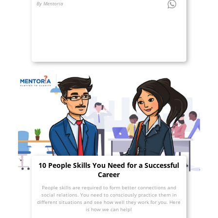
By Mentoria
10 People Skills You Need for a Successful
Career
People skills are required to form better connections and
social relations. You need to consciously practice them in
different situations and see how well they work for you. Here
is how we can help!