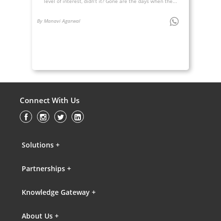
level of interest, didn’t it? Gone are the days when the...
By Manavi Agarwal
Connect With Us
Solutions +
Partnerships +
Knowledge Gateway +
About Us +