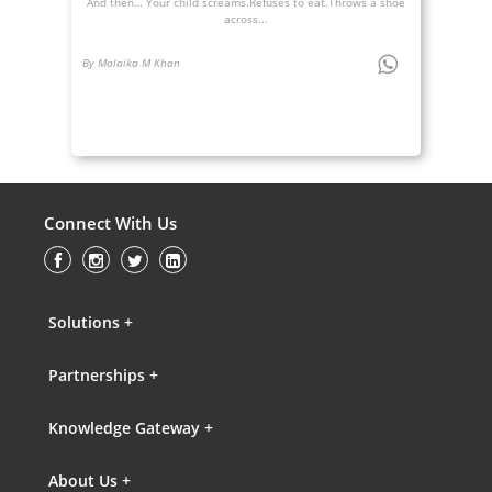
And then… Your child screams.Refuses to eat.Throws a shoe
across...
By Malaika M Khan
Connect With Us
Solutions +
Partnerships +
Knowledge Gateway +
About Us +