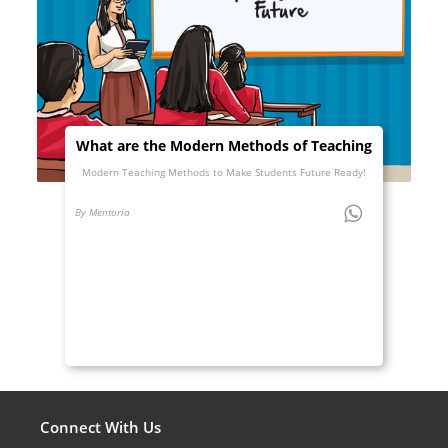
What are the Modern Methods of Teaching
Modern Teaching Methods to Make Students Future Ready!
By Mentoria
Connect With Us