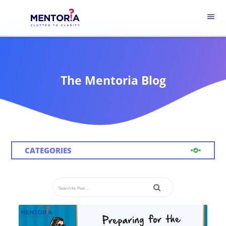
menu
The Mentoria Blog
CATEGORIES