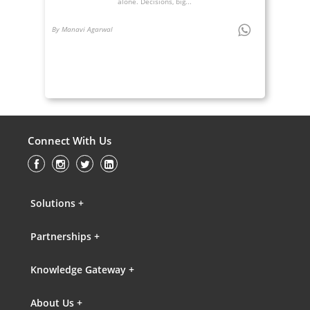
alone. Decisions, big...
By Manavi Agarwal
Connect With Us
Solutions +
Partnerships +
Knowledge Gateway +
About Us +