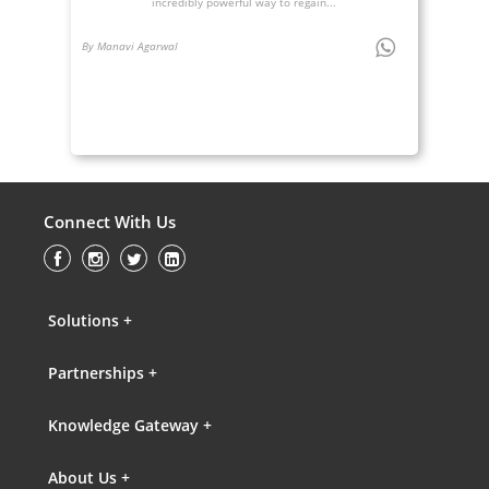
incredibly powerful way to regain...
By Manavi Agarwal
Connect With Us
Solutions +
Partnerships +
Knowledge Gateway +
About Us +