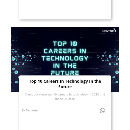
Top 10 Careers In Technology In the
Future
Check out these top 10 careers in technology in 2023 and
thank us later!
By Mentoria