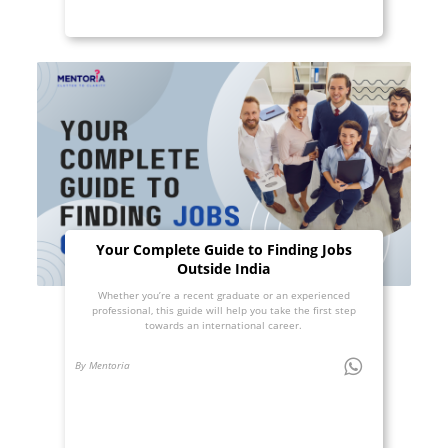
Your Complete Guide to Finding Jobs
Outside India
Whether you’re a recent graduate or an experienced
professional, this guide will help you take the first step
towards an international career.
By Mentoria