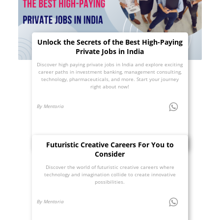
Unlock the Secrets of the Best High-Paying
Private Jobs in India
Discover high paying private jobs in India and explore exciting
career paths in investment banking, management consulting,
technology, pharmaceuticals, and more. Start your journey
right about now!
By Mentoria
Futuristic Creative Careers For You to
Consider
Discover the world of futuristic creative careers where
technology and imagination collide to create innovative
possibilities.
By Mentoria