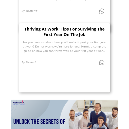
By Mentoria
Thriving At Work: Tips For Surviving The
First Year On The Job
Are you nervous about how you’ll make it past your first year
at work? Do not worry, we’re here for you! Here’s a complete
guide on how you can thrive well at your first year at work.
By Mentoria