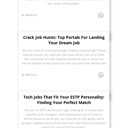
the needs of the public.
By Mentoria
Crack Job Hunts: Top Portals For Landing
Your Dream Job
Are you tired of scrolling through endless job postings? These
top job portals can help you find your dream job in no time.
You may know of a few popular platforms, but it never too
late to explore more portals to help you land that dream job!
By Mentoria
Tech Jobs That Fit Your ESTP Personality:
Finding Your Perfect Match
Are you an ESTP personality type looking for a career that
matches your energetic and adventurous spirit? Look no
further because we’ve got you covered. In this guide, we’re
going to explore some of the best tech jobs that are a perfect
match for your ESTP personality.