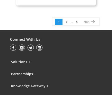
1
…
2
5
Next
Connect With Us
Solutions +
Partnerships +
Knowledge Gateway +
About Us +
Contact Us +