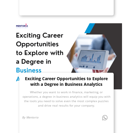
Exciting Career Opportunities to Explore
with a Degree in Business Analytics
Whether you want to work in finance, marketing, or
operations, a degree in business analytics will equip you with
the tools you need to solve even the most complex puzzles
and drive real results for your company.
By Mentoria