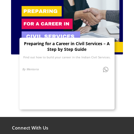
Preparing for a Career in Civil Services – A
Step by Step Guide
Find out how to build your career in the Indian Civil Services.
By Mentoria
Connect With Us