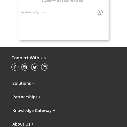
a world where deadlines loom...
By Manavi Agarwal
Connect With Us
Solutions +
Partnerships +
Knowledge Gateway +
About Us +