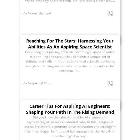
You’ve probably heard of them, but let’s take a closer look...
By Manavi Agarwal
Reaching For The Stars: Harnessing Your
Abilities As An Aspiring Space Scientist
Embarking on a journey towards becoming a space scientist
is a thrilling endeavour that demands a unique set of
abilities and skills. It requires a blend of scientific curiosity,
analytical thinking, and an insatiable desire to explore the
unknown. In...
By Malaika M Khan
Career Tips For Aspiring AI Engineers:
Shaping Your Path In The Rising Demand
Did you know that the demand for AI engineers is
skyrocketing at an unprecedented rate? In this fast-paced
digital era, where algorithms drive innovation and intelligent
machines shape the future, AI has emerged as the Holy Grail
of technology. Aspiring...