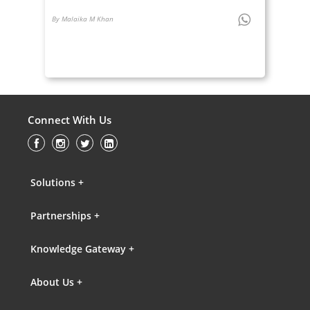
By Malaika M Khan
Connect With Us
Solutions +
Partnerships +
Knowledge Gateway +
About Us +