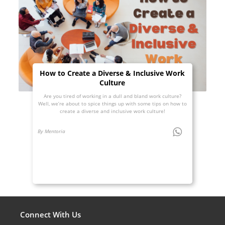
How to Create a Diverse & Inclusive Work
Culture
Are you tired of working in a dull and bland work culture?
Well, we’re about to spice things up with some tips on how to
create a diverse and inclusive work culture!
By Mentoria
Connect With Us