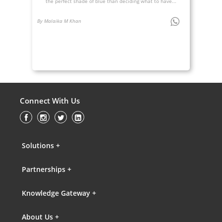
the perfect shade of blue than deciding what to have...
By Malaika M Khan
Connect With Us
Solutions +
Partnerships +
Knowledge Gateway +
About Us +