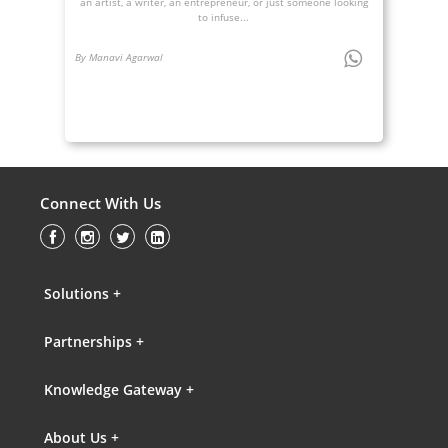
an artist, a writer, an entrepreneur, or just someone looking
to infuse...
By Manavi Agarwal
Connect With Us
Solutions +
Partnerships +
Knowledge Gateway +
About Us +