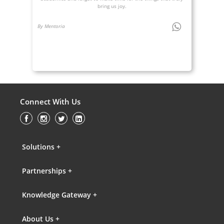
bring us joy.
By Mentoria
Connect With Us
Solutions +
Partnerships +
Knowledge Gateway +
About Us +