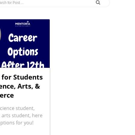
 for Students
ence, Arts, &
erce
cience student,
arts student, here
ptions for you!