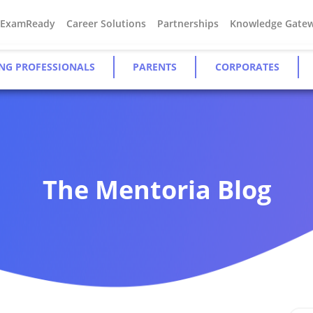
#ExamReady
Career Solutions
Partnerships
Knowledge Gate
NG PROFESSIONALS
PARENTS
CORPORATES
The Mentoria Blog