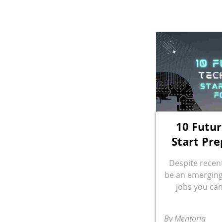
10 Futur
Start Pre
Despite recent
be an emerging 
jobs you can
By Mentoria