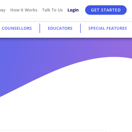
way
How It Works
Talk To Us
Login
GET STARTED
COUNSELLORS
EDUCATORS
SPECIAL FEATURES