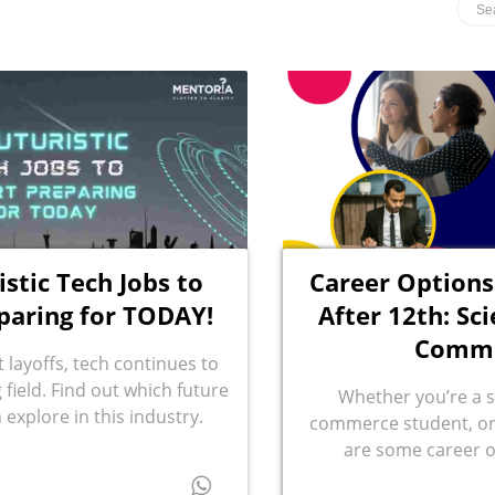
istic Tech Jobs to
Career Options
paring for TODAY!
After 12th: Sci
Comm
 layoffs, tech continues to
field. Find out which future
Whether you’re a s
 explore in this industry.
commerce student, or 
are some career o