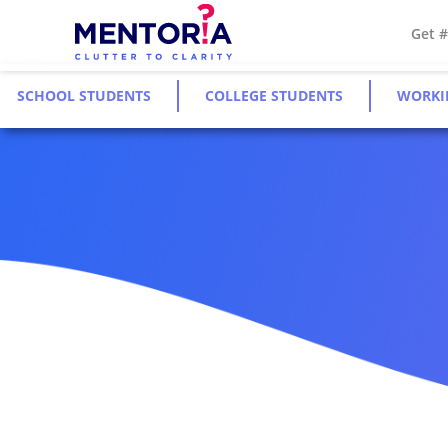
Get 
SCHOOL STUDENTS
COLLEGE STUDENTS
WORKI