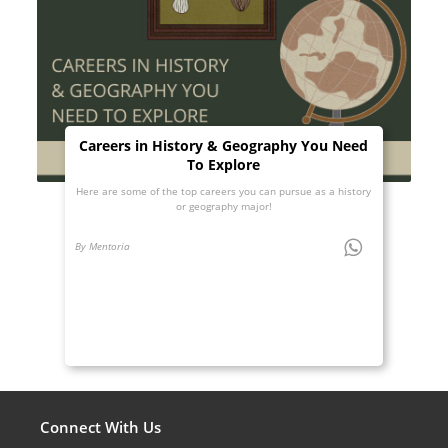
Careers in History & Geography You Need
To Explore
Here are some of the top careers you can pursue as a history
or geography major!
By Mentoria
Connect With Us