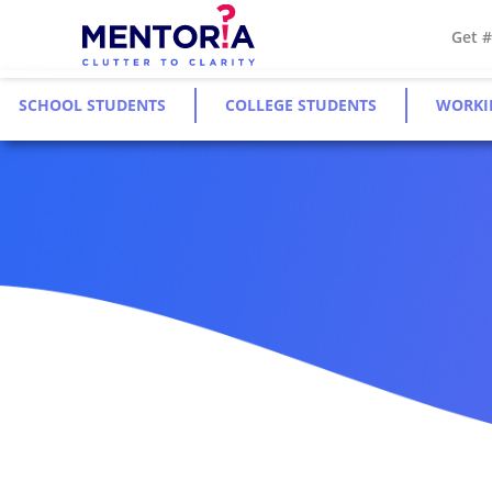
Get 
SCHOOL STUDENTS
COLLEGE STUDENTS
WORKI