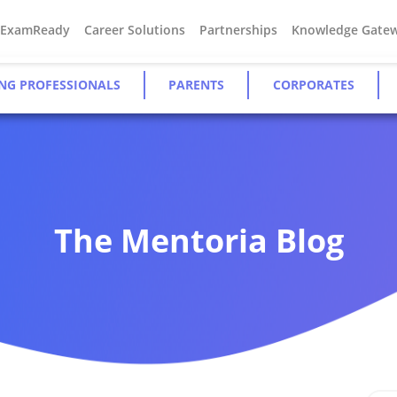
#ExamReady
Career Solutions
Partnerships
Knowledge Gate
NG PROFESSIONALS
PARENTS
CORPORATES
The Mentoria Blog