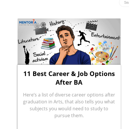
11 Best Career & Job Options
After BA
Here’s a list of diverse career options after
graduation in Arts, that also tells you what
subjects you would need to study to
pursue them.