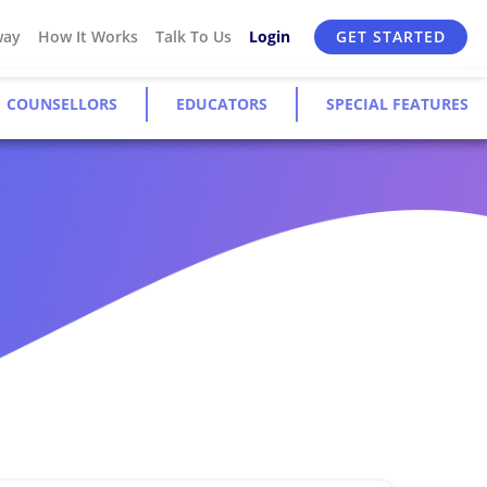
way
How It Works
Talk To Us
Login
GET STARTED
COUNSELLORS
EDUCATORS
SPECIAL FEATURES