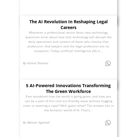
The AI Revolution In Reshaping Legal
Careers
Whenever a professional sector faces new technology,
questions arise about how that technology will disrupt the
daily operations and careers of those who choose that
profession. And lawyers and the legal profession are no
exception. Today, artificial intelligence (AI) is...
By Komal Sharma
5 AI-Powered Innovations Transforming
The Green Workforce
Ever wondered how the world is going green, and how you
can be a part of this cool eco-friendly wave without hugging
trees or wearing a cape? Well, guess what? The answer lies in
the fantastic world of AI. That’s...
By Manavi Agarwal