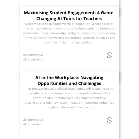
Maximising Student Engagement: 4 Game-
Changing AI Tools for Teachers
Welcome to the dynamic world of education, where state-of-
the-art technology is revolutionising how students learn and
professors impart knowledge. A digital revolution is underway
in the centre of the world’s educational system, driven by the
use of artificial intelligence (AI)....
By Soundarya
Mahalakshmi
AI in the Workplace: Navigating
Opportunities and Challenges
In the workplace, artificial intelligence (AI) is posing both
benefits and challenges due to its rapid evolution. The
adoption of AI technologies has transformed how
organisations run, having an impact on numerous industries
throughout the world. The use of...
By Soundarya
Mahalakshmi