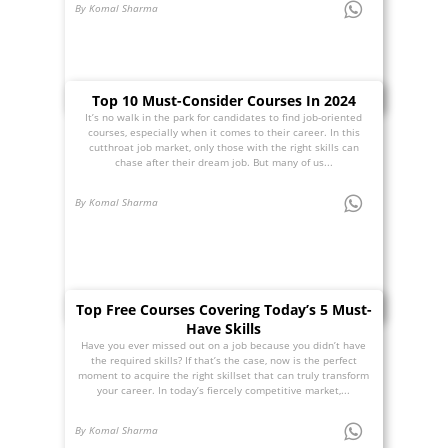
By Komal Sharma
Top 10 Must-Consider Courses In 2024
It’s no walk in the park for candidates to find job-oriented
courses, especially when it comes to their career. In this
cutthroat job market, only those with the right skills can
chase after their dream job. But many of us...
By Komal Sharma
Top Free Courses Covering Today’s 5 Must-
Have Skills
Have you ever missed out on a job because you didn’t have
the required skills? If that’s the case, now is the perfect
moment to acquire the right skillset that can truly transform
your career. In today’s fiercely competitive market,...
By Komal Sharma