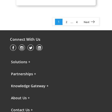
1
…
2
4
Next
Connect With Us
Solutions +
Partnerships +
Knowledge Gateway +
About Us +
Contact Us +