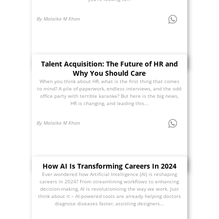
By Malaika M Khan
Talent Acquisition: The Future of HR and
Why You Should Care
When you think about HR, what is the first thing that comes
to mind? A pile of paperwork, endless interviews, and the odd
office party with terrible karaoke? But here is the big news,
HR is changing, and leading this...
By Malaika M Khan
How AI Is Transforming Careers In 2024
Ever wondered how Artificial Intelligence (AI) is reshaping
careers in 2024? From streamlining workflows to enhancing
decision-making, AI is revolutionising the way we work. Just
think about it – AI-powered tools are already helping doctors
diagnose diseases faster, assisting designers...