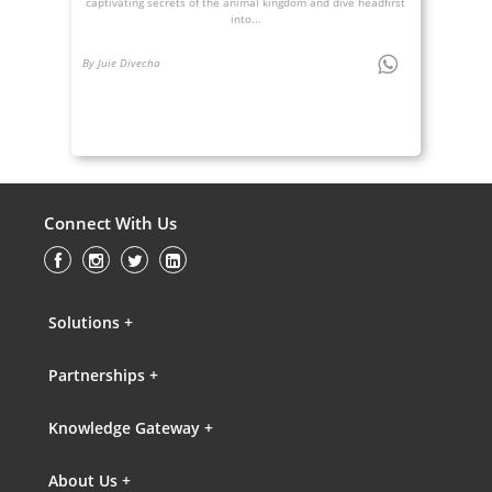
captivating secrets of the animal kingdom and dive headfirst
into...
By Juie Divecha
Connect With Us
Solutions +
Partnerships +
Knowledge Gateway +
About Us +