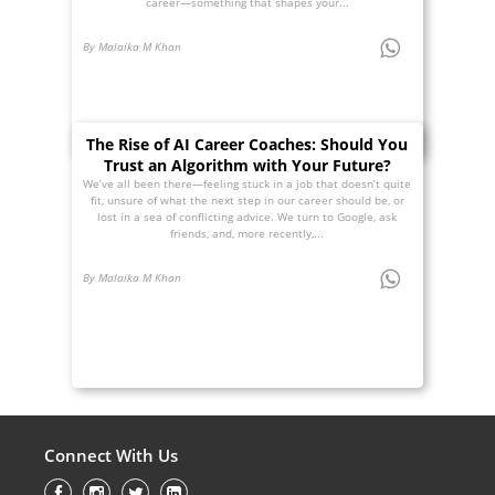
career—something that shapes your...
By Malaika M Khan
The Rise of AI Career Coaches: Should You
Trust an Algorithm with Your Future?
We’ve all been there—feeling stuck in a job that doesn’t quite
fit, unsure of what the next step in our career should be, or
lost in a sea of conflicting advice. We turn to Google, ask
friends, and, more recently,...
By Malaika M Khan
Connect With Us