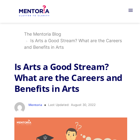
menu
The Mentoria Blog
Is Arts a Good Stream? What are the Careers
and Benefits in Arts
Is Arts a Good Stream?
What are the Careers and
Benefits in Arts
Mentoria
Last Updated:
August 30, 2022