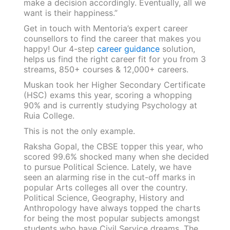
make a decision accordingly. Eventually, all we
want is their happiness.”
Get in touch with Mentoria’s expert career
counsellors to find the career that makes you
happy! Our 4-step
career guidance
solution,
helps us find the right career fit for you from 3
streams, 850+ courses & 12,000+ careers.
Muskan took her Higher Secondary Certificate
(HSC) exams this year, scoring a whopping
90% and is currently studying Psychology at
Ruia College.
This is not the only example.
Raksha Gopal, the CBSE topper this year, who
scored 99.6% shocked many when she decided
to pursue Political Science. Lately, we have
seen an alarming rise in the cut-off marks in
popular Arts colleges all over the country.
Political Science, Geography, History and
Anthropology have always topped the charts
for being the most popular subjects amongst
students who have Civil Service dreams. The