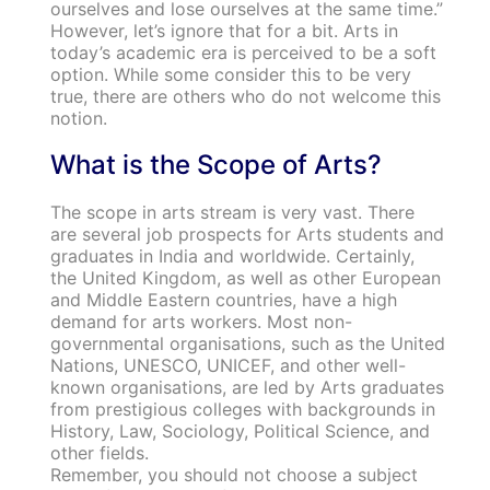
ourselves and lose ourselves at the same time.”
However, let’s ignore that for a bit. Arts in
today’s academic era is perceived to be a soft
option. While some consider this to be very
true, there are others who do not welcome this
notion.
What is the Scope of Arts?
The scope in arts stream is very vast. There
are several job prospects for Arts students and
graduates in India and worldwide. Certainly,
the United Kingdom, as well as other European
and Middle Eastern countries, have a high
demand for arts workers. Most non-
governmental organisations, such as the United
Nations, UNESCO, UNICEF, and other well-
known organisations, are led by Arts graduates
from prestigious colleges with backgrounds in
History, Law, Sociology, Political Science, and
other fields.
Remember, you should not choose a subject