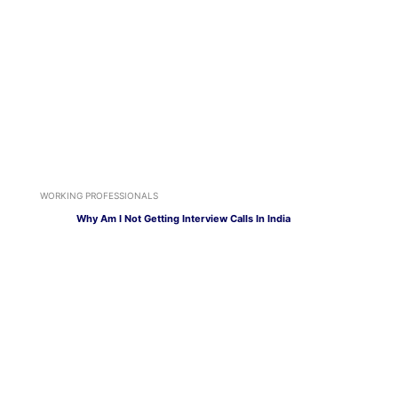
WORKING PROFESSIONALS
Why Am I Not Getting Interview Calls In India