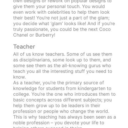
own designs or rework on popular designs to
give them your personal touch. You would
even work with celebrities to help them look
their best! You’re not just a part of the glam;
you decide what ‘glam’ looks like! And if you’re
truly passionate, you could be the next Coco
Chanel or Burberry!
Teacher
All of us know teachers. Some of us see them
as disciplinarians, some look up to them, and
some see them as the all-knowing gurus who
teach you all the interesting stuff you need to
know.
As a teacher, you’re the primary source of
knowledge for students from kindergarten to
college. You’re the one who introduces them to
basic concepts across different subjects; you
help them grow up to be leaders in their
profession or people who change the world.
This is why teaching has always been seen as a
noble profession – you devote your life to