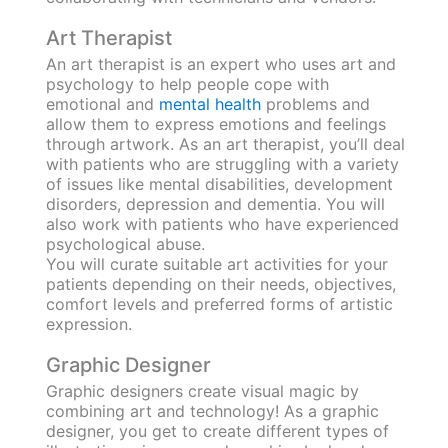
Art Therapist
An art therapist is an expert who uses art and
psychology to help people cope with
emotional and
mental health
problems and
allow them to express emotions and feelings
through artwork. As an art therapist, you’ll deal
with patients who are struggling with a variety
of issues like mental disabilities, development
disorders, depression and dementia. You will
also work with patients who have experienced
psychological abuse.
You will curate suitable art activities for your
patients depending on their needs, objectives,
comfort levels and preferred forms of artistic
expression.
Graphic Designer
Graphic designers create visual magic by
combining art and technology! As a graphic
designer, you get to create different types of