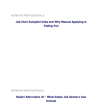
WORKING PROFESSIONALS
Job Hunt Autopilot India and Why Manual Applying Is
Fading Out
WORKING PROFESSIONALS
Naukri Alternative AI – What Indian Job Seekers Use
Instead