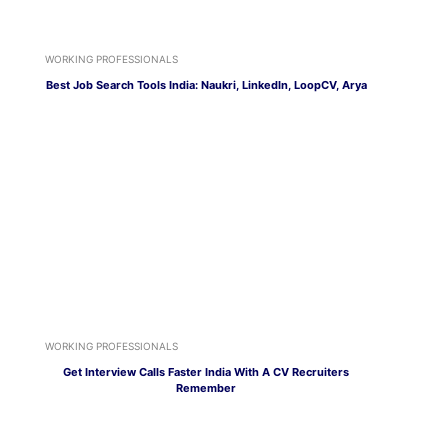
WORKING PROFESSIONALS
Best Job Search Tools India: Naukri, LinkedIn, LoopCV, Arya
WORKING PROFESSIONALS
Get Interview Calls Faster India With A CV Recruiters
Remember