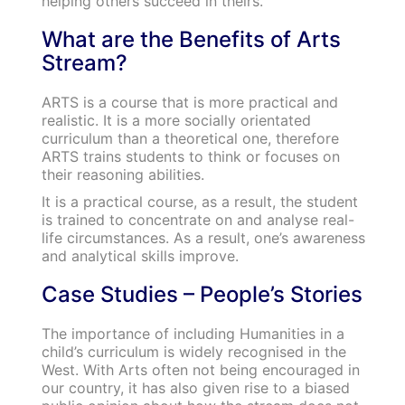
helping others succeed in theirs.
What are the Benefits of Arts
Stream?
ARTS is a course that is more practical and
realistic. It is a more socially orientated
curriculum than a theoretical one, therefore
ARTS trains students to think or focuses on
their reasoning abilities.
It is a practical course, as a result, the student
is trained to concentrate on and analyse real-
life circumstances. As a result, one’s awareness
and analytical skills improve.
Case Studies – People’s Stories
The importance of including Humanities in a
child’s curriculum is widely recognised in the
West. With Arts often not being encouraged in
our country, it has also given rise to a biased