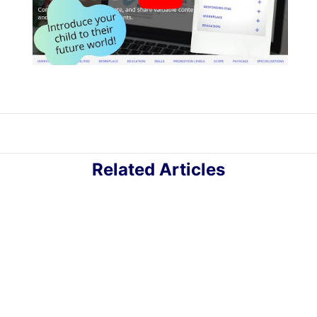
Related Articles