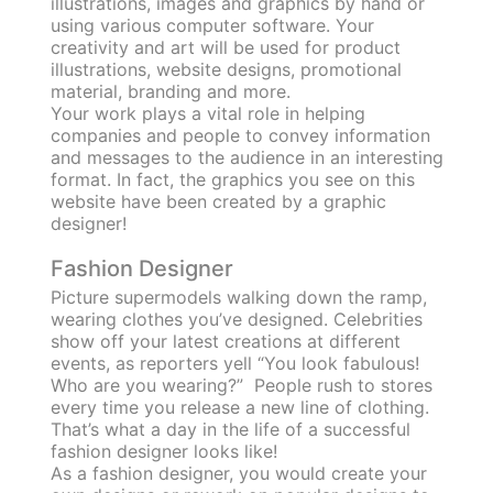
illustrations, images and graphics by hand or
using various computer software. Your
creativity and art will be used for product
illustrations, website designs, promotional
material, branding and more.
Your work plays a vital role in helping
companies and people to convey information
and messages to the audience in an interesting
format. In fact, the graphics you see on this
website have been created by a graphic
designer!
Fashion Designer
Picture supermodels walking down the ramp,
wearing clothes you’ve designed. Celebrities
show off your latest creations at different
events, as reporters yell “You look fabulous!
Who are you wearing?” People rush to stores
every time you release a new line of clothing.
That’s what a day in the life of a successful
fashion designer looks like!
As a fashion designer, you would create your