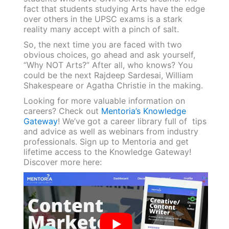
fact that students studying Arts have the edge
over others in the UPSC exams is a stark
reality many accept with a pinch of salt.
So, the next time you are faced with two
obvious choices, go ahead and ask yourself,
“Why NOT Arts?” After all, who knows? You
could be the next Rajdeep Sardesai, William
Shakespeare or Agatha Christie in the making.
Looking for more valuable information on
careers? Check out
Mentoria’s Knowledge
Gateway
! We’ve got a career library full of tips
and advice as well as webinars from industry
professionals. Sign up to Mentoria and get
lifetime access to the Knowledge Gateway!
Discover more here: