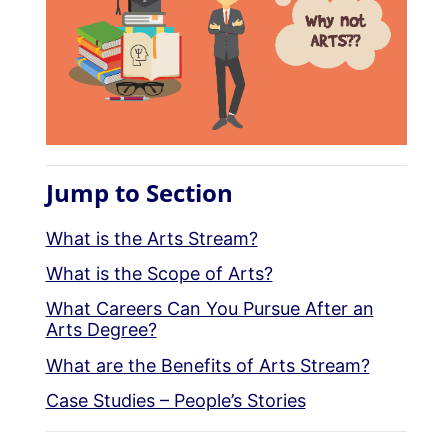
Jump to Section
What is the Arts Stream?
What is the Scope of Arts?
What Careers Can You Pursue After an
Arts Degree?
What are the Benefits of Arts Stream?
Case Studies – People’s Stories