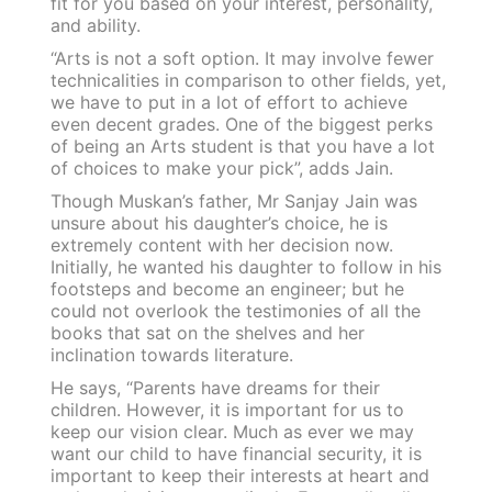
fit for you based on your interest, personality,
and ability.
“Arts is not a soft option. It may involve fewer
technicalities in comparison to other fields, yet,
we have to put in a lot of effort to achieve
even decent grades. One of the biggest perks
of being an Arts student is that you have a lot
of choices to make your pick”, adds Jain.
Though Muskan’s father, Mr Sanjay Jain was
unsure about his daughter’s choice, he is
extremely content with her decision now.
Initially, he wanted his daughter to follow in his
footsteps and become an engineer; but he
could not overlook the testimonies of all the
books that sat on the shelves and her
inclination towards literature.
He says, “Parents have dreams for their
children. However, it is important for us to
keep our vision clear. Much as ever we may
want our child to have financial security, it is
important to keep their interests at heart and