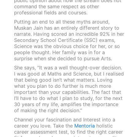
public opinion about how the stream does not
command the same respect as other
professional fields and courses.
Putting an end to all these myths around,
Muskan Jain has an entirely different story to
narrate. Having scored an incredible 92% in her
Secondary School Certificate (SSC) exams,
Science was the obvious choice for her, or so
people thought. Her family was in for a
surprise when she decided to pursue Arts.
She says, “It was a well thought-over decision.
I was good at Maths and Science, but I realised
that being good isn’t what matters. Loving
what you plan to do further is much more
important than your capabilities. The fact that
I’ll have to do what I plan to study, for the next
30 years of my life, amplifies the importance
of making the right decision.”
Channel your fascination and Interest into a
career you love. Take the
Mentoria
holistic
career assessment test, to find the right career