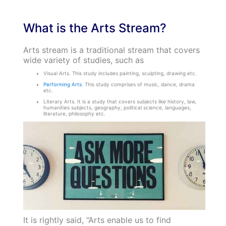
What is the Arts Stream?
Arts stream is a traditional stream that covers
wide variety of studies, such as
Visual Arts. This study includes painting, sculpting, drawing etc.
Performing Arts
. This study comprises of music, dance, drama
etc.
Literary Arts. It is a study that covers subjects like history, law,
humanities subjects, geography, political science, languages,
literature, philosophy etc.
It is rightly said, “Arts enable us to find