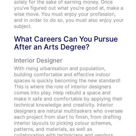
solely for the sake of earning money. Once
you’ve figured out what you’re good at, make a
wise move. You must enjoy your profession,
and in order to do so, you must also enjoy your
subject.
What Careers Can You Pursue
After an Arts Degree?
Interior Designer
With rising urbanisation and population,
building comfortable and effective indoor
spaces is quickly becoming the new standard!
This is where the role of interior designers
comes into play. Help rebuild a space and
make it safe and comfortable by applying their
technical knowledge and creativity. Interior
designers are natural multitaskers who oversee
each project from start to finish, from drafting
interior layouts to picking colour schemes,
patterns, and materials, as well as
collaborating with technicians and vendors.