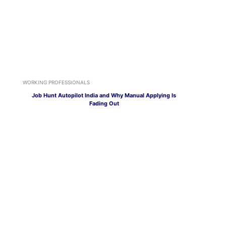
WORKING PROFESSIONALS
Job Hunt Autopilot India and Why Manual Applying Is
Fading Out