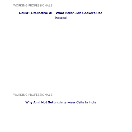
WORKING PROFESSIONALS
Naukri Alternative AI – What Indian Job Seekers Use
Instead
WORKING PROFESSIONALS
Why Am I Not Getting Interview Calls In India