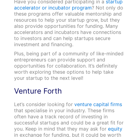
Have you considered participating in a
startup
accelerator or incubator program
? Not only do
these programs offer valuable mentorship and
resources to help your startup grow, but they
also provide opportunities for funding. Many
accelerators and incubators have connections
to investors and can help startups secure
investment and financing.
Plus, being part of a community of like-minded
entrepreneurs can provide support and
opportunities for collaboration. It’s definitely
worth exploring these options to help take
your startup to the next level!
Venture Forth
Let’s consider looking for
venture capital firms
that specialise in your industry. These firms
often have a track record of investing in
successful startups and could be a great fit for
you. Keep in mind that they may ask for
equity
in exchange for funding, but it could be worth