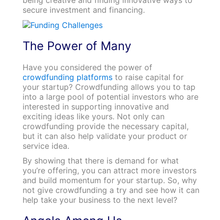
secure investment and financing.
The Power of M
any
Have you considered the power of
crowdfunding platforms
to raise capital for
your startup? Crowdfunding allows you to tap
into a large pool of potential investors who are
interested in supporting innovative and
exciting ideas like yours. Not only can
crowdfunding provide the necessary capital,
but it can also help validate your product or
service idea.
By showing that there is demand for what
you’re offering, you can attract more investors
and build momentum for your startup. So, why
not give crowdfunding a try and see how it can
help take your business to the next level?