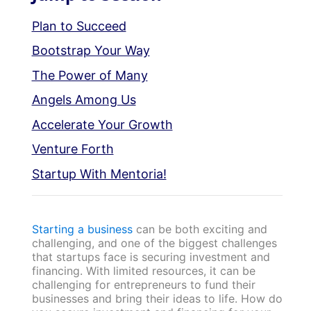
Plan to Succeed
Bootstrap Your Way
The Power of Many
Angels Among Us
Accelerate Your Growth
Venture Forth
Startup With Mentoria!
Starting a business
can be both exciting and
challenging, and one of the biggest challenges
that startups face is securing investment and
financing. With limited resources, it can be
challenging for entrepreneurs to fund their
businesses and bring their ideas to life. How do