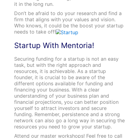
it in the long run.
Don’t be afraid to do your research and find a
firm that aligns with your values and vision.
Who knows, it could be the boost your startup
needs to take off!
Startup With Mentoria!
Securing funding for a startup is not an easy
task, but with the right approach and
resources, it is achievable. As a startup
founder, it is crucial to be aware of the
different options available for funding and
financing your business. With a clear
understanding of your business plan and
financial projections, you can better position
yourself to attract investors and secure
funding. Remember, persistence and a strong
network can also go a long way in securing the
resources you need to grow your startup.
Attend our master workshops! Feel free to call