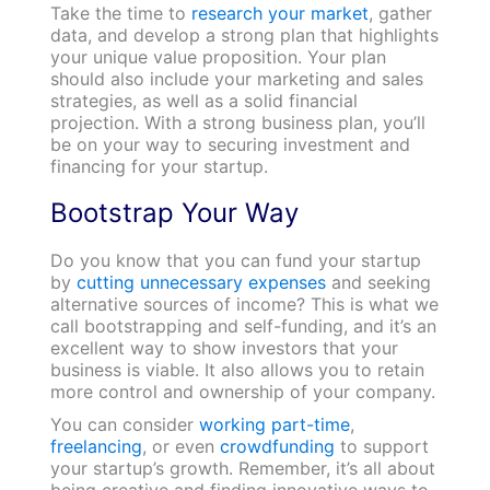
Take the time to
research your market
, gather
data, and develop a strong plan that highlights
your unique value proposition. Your plan
should also include your marketing and sales
strategies, as well as a solid financial
projection. With a strong business plan, you’ll
be on your way to securing investment and
financing for your startup.
Bootstrap Your Way
Do you know that you can fund your startup
by
cutting unnecessary expenses
and seeking
alternative sources of income? This is what we
call bootstrapping and self-funding, and it’s an
excellent way to show investors that your
business is viable. It also allows you to retain
more control and ownership of your company.
You can consider
working part-time
,
freelancing
, or even
crowdfunding
to support
your startup’s growth. Remember, it’s all about
being creative and finding innovative ways to