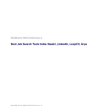
WORKING PROFESSIONALS
Best Job Search Tools India: Naukri, LinkedIn, LoopCV, Arya
WORKING PROFESSIONALS