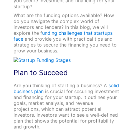
you secure investment and financing for your
startup?
What are the funding options available? How
do you navigate the complex world of
investors and lenders? In this blog, we will
explore the f
unding challenges that startups
face
and provide you with practical tips and
strategies to secure the financing you need to
grow your business.
Plan to Succeed
Are you thinking of starting a business? A
solid
business plan
is crucial for securing investment
and financing for your startup. It outlines your
goals, market analysis, and revenue
projections, which can attract potential
investors. Investors want to see a well-defined
plan that shows the potential for profitability
and growth.