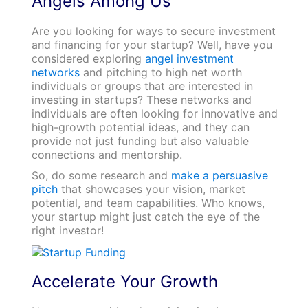
Angels Among Us
Are you looking for ways to secure investment
and financing for your startup? Well, have you
considered exploring
angel investment
networks
and pitching to high net worth
individuals or groups that are interested in
investing in startups? These networks and
individuals are often looking for innovative and
high-growth potential ideas, and they can
provide not just funding but also valuable
connections and mentorship.
So, do some research and
make a persuasive
pitch
that showcases your vision, market
potential, and team capabilities. Who knows,
your startup might just catch the eye of the
right investor!
Accelerate Your Growth