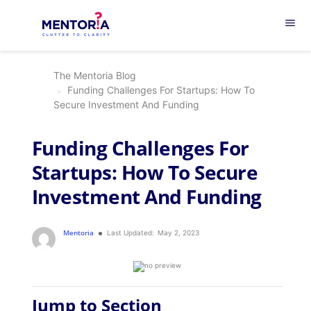
menu
The Mentoria Blog
Funding Challenges For Startups: How To
Secure Investment And Funding
Funding Challenges For
Startups: How To Secure
Investment And Funding
Mentoria
Last Updated:
May 2, 2023
Jump to Section