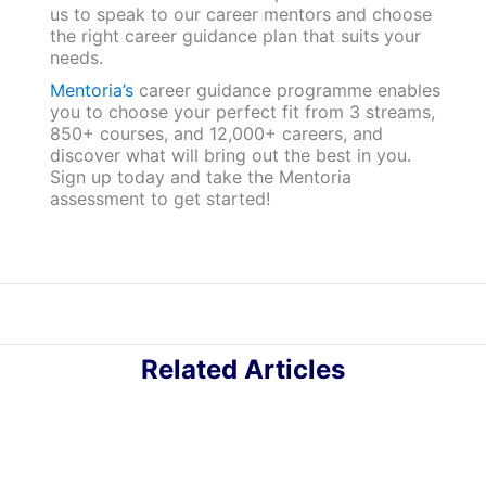
us to speak to our career mentors and choose
the right career guidance plan that suits your
needs.
Mentoria’s
career guidance programme enables
you to choose your perfect fit from 3 streams,
850+ courses, and 12,000+ careers, and
discover what will bring out the best in you.
Sign up today and take the Mentoria
assessment to get started!
Related Articles