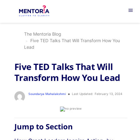
menu
The Mentoria Blog
Five TED Talks That Will Transform How You
Lead
Five TED Talks That Will
Transform How You Lead
Soundarya Mahalakshmi
Last Updated:
February 13, 2024
Jump to Section