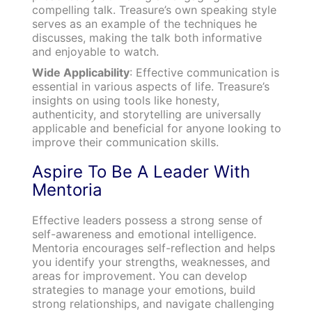
compelling talk. Treasure’s own speaking style
serves as an example of the techniques he
discusses, making the talk both informative
and enjoyable to watch.
Wide Applicability
: Effective communication is
essential in various aspects of life. Treasure’s
insights on using tools like honesty,
authenticity, and storytelling are universally
applicable and beneficial for anyone looking to
improve their communication skills.
Aspire To Be A Leader With
Mentoria
Effective leaders possess a strong sense of
self-awareness and emotional intelligence.
Mentoria encourages self-reflection and helps
you identify your strengths, weaknesses, and
areas for improvement. You can develop
strategies to manage your emotions, build
strong relationships, and navigate challenging