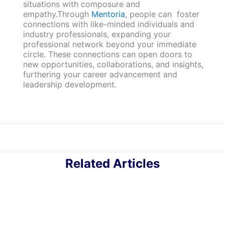
situations with composure and
empathy.Through
Mentoria
, people can foster
connections with like-minded individuals and
industry professionals, expanding your
professional network beyond your immediate
circle. These connections can open doors to
new opportunities, collaborations, and insights,
furthering your career advancement and
leadership development.
Related Articles