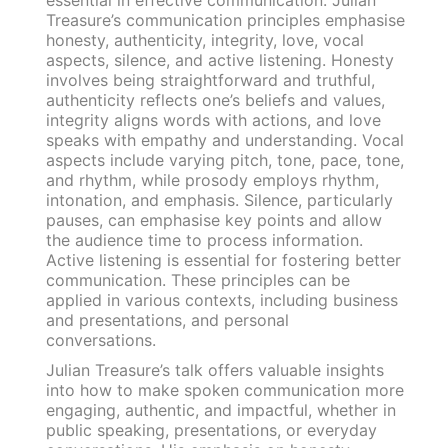
Treasure’s communication principles emphasise
honesty, authenticity, integrity, love, vocal
aspects, silence, and active listening. Honesty
involves being straightforward and truthful,
authenticity reflects one’s beliefs and values,
integrity aligns words with actions, and love
speaks with empathy and understanding. Vocal
aspects include varying pitch, tone, pace, tone,
and rhythm, while prosody employs rhythm,
intonation, and emphasis. Silence, particularly
pauses, can emphasise key points and allow
the audience time to process information.
Active listening is essential for fostering better
communication. These principles can be
applied in various contexts, including business
and presentations, and personal
conversations.
Julian Treasure’s talk offers valuable insights
into how to make spoken communication more
engaging, authentic, and impactful, whether in
public speaking, presentations, or everyday