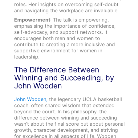
roles. Her insights on overcoming self-doubt
and navigating the workplace are invaluable.
Empowerment
: The talk is empowering,
emphasising the importance of confidence,
self-advocacy, and support networks. It
encourages both men and women to
contribute to creating a more inclusive and
supportive environment for women in
leadership.
The Difference Between
Winning and Succeeding, by
John Wooden
John Wooden,
the legendary UCLA basketball
coach, often shared wisdom that extended
beyond the court. In his philosophy, the
difference between winning and succeeding
wasn’t about the final score but about personal
growth, character development, and striving
for excellence in all aspects of life. Wooden