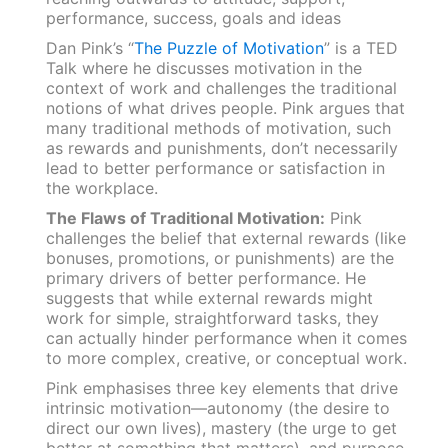
Dan Pink’s “
The Puzzle of Motivation
” is a TED
Talk where he discusses motivation in the
context of work and challenges the traditional
notions of what drives people. Pink argues that
many traditional methods of motivation, such
as rewards and punishments, don’t necessarily
lead to better performance or satisfaction in
the workplace.
The Flaws of Traditional Motivation:
Pink
challenges the belief that external rewards (like
bonuses, promotions, or punishments) are the
primary drivers of better performance. He
suggests that while external rewards might
work for simple, straightforward tasks, they
can actually hinder performance when it comes
to more complex, creative, or conceptual work.
Pink emphasises three key elements that drive
intrinsic motivation—autonomy (the desire to
direct our own lives), mastery (the urge to get
better at something that matters), and purpose