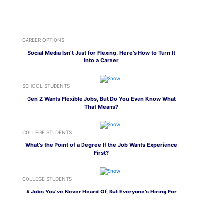
CAREER OPTIONS
Social Media Isn’t Just for Flexing, Here’s How to Turn It
Into a Career
SCHOOL STUDENTS
Gen Z Wants Flexible Jobs, But Do You Even Know What
That Means?
COLLEGE STUDENTS
What’s the Point of a Degree If the Job Wants Experience
First?
COLLEGE STUDENTS
5 Jobs You’ve Never Heard Of, But Everyone’s Hiring For