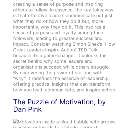
creating a sense of purpose and inspiring
others to follow. In essence, the key takeaway
is that effective leaders communicate not just
what they do or how they do it but, more
importantly, why they do it. This inspires a
sense of purpose and loyalty among their
followers, leading to greater success and
impact. Consider watching Simon Sinek’s “How
Great Leaders Inspire Action” TED Talk
because it’s a game-changer. It unlocks the
secret behind why some leaders and
organisations succeed while others struggle.
By uncovering the power of starting with
“why,” it redefines the essence of leadership,
offering practical insights that can transform
how you lead, communicate, and inspire action.
The Puzzle of Motivation, by
Dan Pink