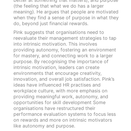
(the feeling that what we do has a larger
meaning). He argues that people are motivated
when they find a sense of purpose in what they
do, beyond just financial rewards.
Pink suggests that organisations need to
reevaluate their management strategies to tap
into intrinsic motivation. This involves
providing autonomy, fostering an environment
for mastery, and connecting work to a larger
purpose. By recognising the importance of
intrinsic motivation, leaders can create
environments that encourage creativity,
innovation, and overall job satisfaction. Pink’s
ideas have influenced HR practises and
workplace culture, with more emphasis on
providing meaningful work, autonomy, and
opportunities for skill development Some
organisations have restructured their
performance evaluation systems to focus less
on rewards and more on intrinsic motivators
like autonomy and purpose.