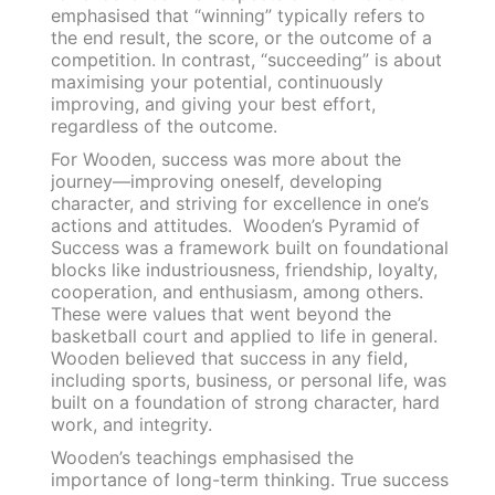
emphasised that “winning” typically refers to
the end result, the score, or the outcome of a
competition. In contrast, “succeeding” is about
maximising your potential, continuously
improving, and giving your best effort,
regardless of the outcome.
For Wooden, success was more about the
journey—improving oneself, developing
character, and striving for excellence in one’s
actions and attitudes. Wooden’s Pyramid of
Success was a framework built on foundational
blocks like industriousness, friendship, loyalty,
cooperation, and enthusiasm, among others.
These were values that went beyond the
basketball court and applied to life in general.
Wooden believed that success in any field,
including sports, business, or personal life, was
built on a foundation of strong character, hard
work, and integrity.
Wooden’s teachings emphasised the
importance of long-term thinking. True success