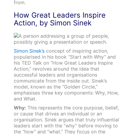
from.
How Great Leaders Inspire
Action, by Simon Sinek
Simon Sinek’s
concept of inspiring action,
popularised in his book “Start with Why” and
his TED Talk on “How Great Leaders Inspire
Action,” revolves around the idea that
successful leaders and organisations
communicate from the inside out. Sinek’s
model, known as the “Golden Circle,”
emphasises three key components: Why, How,
and What.
Why:
This represents the core purpose, belief,
or cause that drives an individual or an
organisation. Sinek argues that truly influential
leaders start with the “why” before moving to
the “how” and “what.” They focus on the