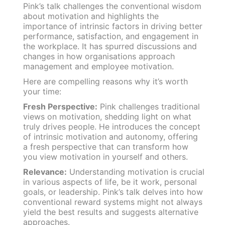
Pink’s talk challenges the conventional wisdom
about motivation and highlights the
importance of intrinsic factors in driving better
performance, satisfaction, and engagement in
the workplace. It has spurred discussions and
changes in how organisations approach
management and employee motivation.
Here are compelling reasons why it’s worth
your time:
Fresh Perspective:
Pink challenges traditional
views on motivation, shedding light on what
truly drives people. He introduces the concept
of intrinsic motivation and autonomy, offering
a fresh perspective that can transform how
you view motivation in yourself and others.
Relevance:
Understanding motivation is crucial
in various aspects of life, be it work, personal
goals, or leadership. Pink’s talk delves into how
conventional reward systems might not always
yield the best results and suggests alternative
approaches.