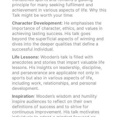
principle for many seeking fulfilment and
achievement in various aspects of life. Why this
Talk might be worth your time:
Character Development:
He emphasises the
importance of character, ethics, and values in
achieving lasting success. His talk goes
beyond the superficial aspects of winning and
dives into the deeper qualities that define a
successful individual.
Life Lessons:
Wooden’s talk is filled with
anecdotes and stories that impart valuable life
lessons. His insights on leadership, discipline,
and perseverance are applicable not only in
sports but also in various aspects of life,
including work, relationships, and personal
development.
Inspiration
: Wooden’s wisdom and humility
inspire audiences to reflect on their own
definitions of success and to strive for
continuous improvement. His talk motivates
individuals to adopt a mindset focused on