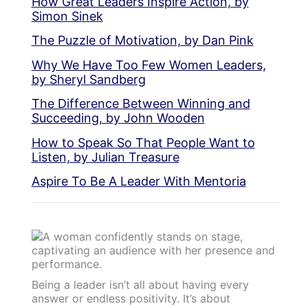
How Great Leaders Inspire Action, by
Simon Sinek
The Puzzle of Motivation, by Dan Pink
Why We Have Too Few Women Leaders,
by Sheryl Sandberg
The Difference Between Winning and
Succeeding, by John Wooden
How to Speak So That People Want to
Listen, by Julian Treasure
Aspire To Be A Leader With Mentoria
Being a leader isn’t all about having every
answer or endless positivity. It’s about