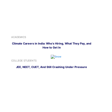
ACADEMICS
Climate Careers in India: Who’s Hiring, What They Pay, and
How to Get In
COLLEGE STUDENTS
JEE, NEET, CUET, And Still Crashing Under Pressure