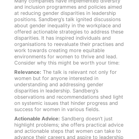
Many companies have implemented diversity
and inclusion programmes and policies aimed
at reducing gender disparities in leadership
positions. Sandberg’s talk ignited discussions
about gender inequality in the workplace and
offered actionable strategies to address these
disparities. It has inspired individuals and
organisations to reevaluate their practises and
work towards creating more equitable
environments for women to thrive and lead.
Consider why this might be worth your time:
Relevance:
The talk is relevant not only for
women but for anyone interested in
understanding and addressing gender
disparities in leadership. Sandberg’s
observations and recommendations shed light
on systemic issues that hinder progress and
success for women in various fields.
Actionable Advice:
Sandberg doesn’t just
highlight problems; she offers practical advice
and actionable steps that women can take to
advance their careers and aspire to leadership