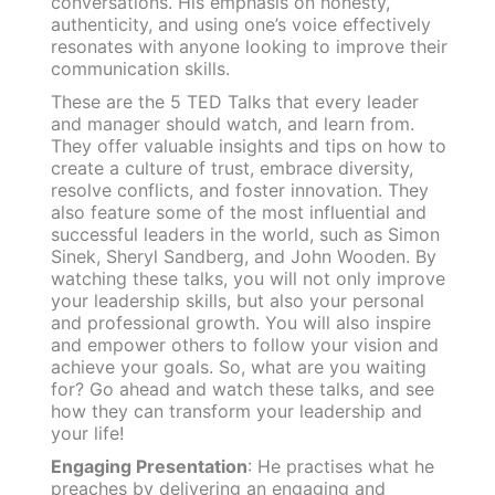
conversations. His emphasis on honesty,
authenticity, and using one’s voice effectively
resonates with anyone looking to improve their
communication skills.
These are the 5 TED Talks that every leader
and manager should watch, and learn from.
They offer valuable insights and tips on how to
create a culture of trust, embrace diversity,
resolve conflicts, and foster innovation. They
also feature some of the most influential and
successful leaders in the world, such as Simon
Sinek, Sheryl Sandberg, and John Wooden. By
watching these talks, you will not only improve
your leadership skills, but also your personal
and professional growth. You will also inspire
and empower others to follow your vision and
achieve your goals. So, what are you waiting
for? Go ahead and watch these talks, and see
how they can transform your leadership and
your life!
Engaging Presentation
: He practises what he
preaches by delivering an engaging and