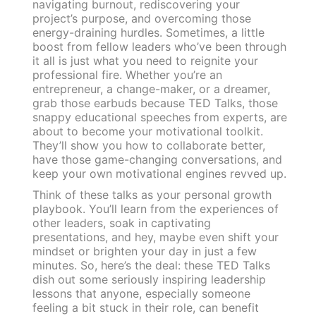
navigating burnout, rediscovering your
project’s purpose, and overcoming those
energy-draining hurdles. Sometimes, a little
boost from fellow leaders who’ve been through
it all is just what you need to reignite your
professional fire. Whether you’re an
entrepreneur, a change-maker, or a dreamer,
grab those earbuds because TED Talks, those
snappy educational speeches from experts, are
about to become your motivational toolkit.
They’ll show you how to collaborate better,
have those game-changing conversations, and
keep your own motivational engines revved up.
Think of these talks as your personal growth
playbook. You’ll learn from the experiences of
other leaders, soak in captivating
presentations, and hey, maybe even shift your
mindset or brighten your day in just a few
minutes. So, here’s the deal: these TED Talks
dish out some seriously inspiring leadership
lessons that anyone, especially someone
feeling a bit stuck in their role, can benefit