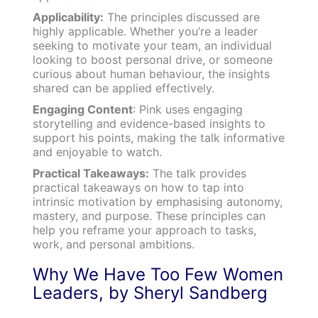
Applicability:
The principles discussed are
highly applicable. Whether you’re a leader
seeking to motivate your team, an individual
looking to boost personal drive, or someone
curious about human behaviour, the insights
shared can be applied effectively.
Engaging Content
: Pink uses engaging
storytelling and evidence-based insights to
support his points, making the talk informative
and enjoyable to watch.
Practical Takeaways:
The talk provides
practical takeaways on how to tap into
intrinsic motivation by emphasising autonomy,
mastery, and purpose. These principles can
help you reframe your approach to tasks,
work, and personal ambitions.
Why We Have Too Few Women
Leaders, by Sheryl Sandberg