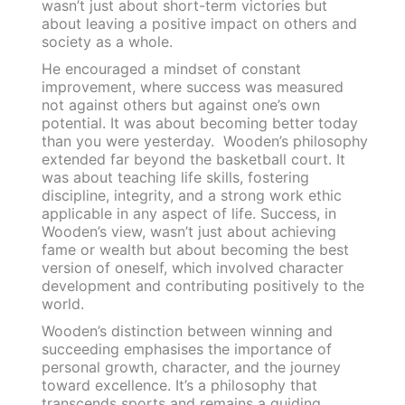
wasn’t just about short-term victories but
about leaving a positive impact on others and
society as a whole.
He encouraged a mindset of constant
improvement, where success was measured
not against others but against one’s own
potential. It was about becoming better today
than you were yesterday. Wooden’s philosophy
extended far beyond the basketball court. It
was about teaching life skills, fostering
discipline, integrity, and a strong work ethic
applicable in any aspect of life. Success, in
Wooden’s view, wasn’t just about achieving
fame or wealth but about becoming the best
version of oneself, which involved character
development and contributing positively to the
world.
Wooden’s distinction between winning and
succeeding emphasises the importance of
personal growth, character, and the journey
toward excellence. It’s a philosophy that
transcends sports and remains a guiding