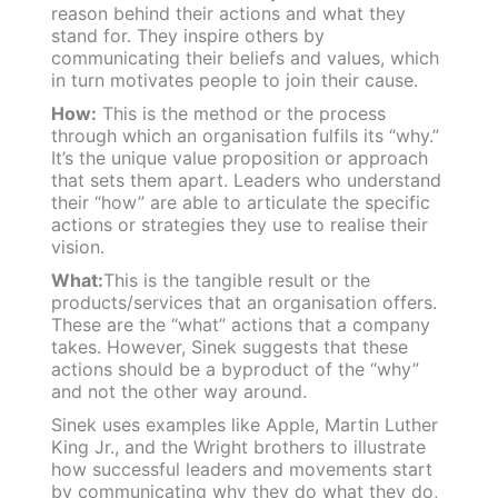
reason behind their actions and what they
stand for. They inspire others by
communicating their beliefs and values, which
in turn motivates people to join their cause.
How:
This is the method or the process
through which an organisation fulfils its “why.”
It’s the unique value proposition or approach
that sets them apart. Leaders who understand
their “how” are able to articulate the specific
actions or strategies they use to realise their
vision.
What:
This is the tangible result or the
products/services that an organisation offers.
These are the “what” actions that a company
takes. However, Sinek suggests that these
actions should be a byproduct of the “why”
and not the other way around.
Sinek uses examples like Apple, Martin Luther
King Jr., and the Wright brothers to illustrate
how successful leaders and movements start
by communicating why they do what they do,