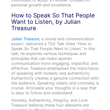
personal growth and excellence.
How to Speak So That People
Want to Listen, by Julian
Treasure
Julian Treasure
, a sound and communication
expert, delivered a TED Talk titled “How to
Speak So That People Want to Listen.” In this
talk, he explores various techniques and
principles that can make spoken
communication more engaging, impactful, and
effective. Treasure emphasises the importance
of speaking with honesty and authenticity.
Authenticity creates a genuine connection with
the audience. Speaking clearly and concisely is
crucial. Articulate your thoughts in a way that
is easy to follow and understand.
Honesty, Authenticity, Integrity, and Love.
Treasure believes these four elements are
essential in effective communication. Julian