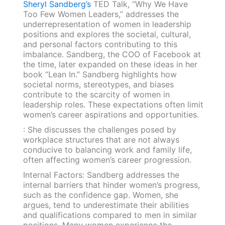
Sheryl Sandberg’s
TED Talk, “Why We Have
Too Few Women Leaders,” addresses the
underrepresentation of women in leadership
positions and explores the societal, cultural,
and personal factors contributing to this
imbalance. Sandberg, the COO of Facebook at
the time, later expanded on these ideas in her
book “Lean In.” Sandberg highlights how
societal norms, stereotypes, and biases
contribute to the scarcity of women in
leadership roles. These expectations often limit
women’s career aspirations and opportunities.
: She discusses the challenges posed by
workplace structures that are not always
conducive to balancing work and family life,
often affecting women’s career progression.
Internal Factors: Sandberg addresses the
internal barriers that hinder women’s progress,
such as the confidence gap. Women, she
argues, tend to underestimate their abilities
and qualifications compared to men in similar
positions. Many women experience the