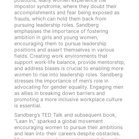
impostor syndrome, where they doubt their
accomplishments and fear being exposed as
frauds, which can hold them back from
pursuing leadership roles. Sandberg
emphasises the importance of fostering
ambition in girls and young women,
encouraging them to pursue leadership
positions and assert themselves in various
fields. Creating work environments that
support work-life balance, provide mentorship,
and address biases is crucial to enabling more
women to rise into leadership roles. Sandberg
stresses the importance of men’s role in
advocating for gender equality. Engaging men
as allies in breaking down barriers and
promoting a more inclusive workplace culture
is essential.
Sandberg’s TED Talk and subsequent book,
“Lean In,” sparked a global movement
encouraging women to pursue their ambitions
and lean into their careers despite obstacles.