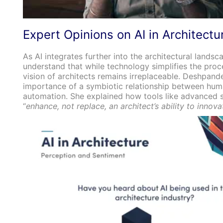
Expert Opinions on AI in Architectu
As AI integrates further into the architectural landscap
understand that while technology simplifies the proce
vision of architects remains irreplaceable. Deshpan
importance of a symbiotic relationship between huma
automation. She explained how tools like advanced 
“
enhance, not replace, an architect’s ability to innova