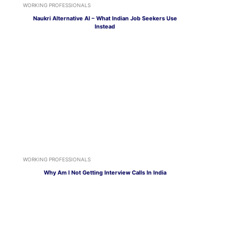
WORKING PROFESSIONALS
Naukri Alternative AI – What Indian Job Seekers Use
Instead
WORKING PROFESSIONALS
Why Am I Not Getting Interview Calls In India