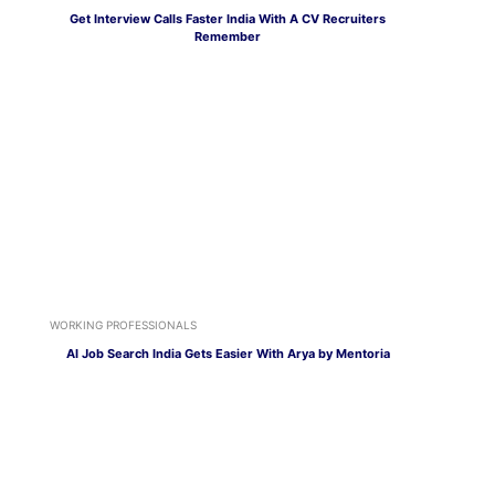
Get Interview Calls Faster India With A CV Recruiters
Remember
WORKING PROFESSIONALS
AI Job Search India Gets Easier With Arya by Mentoria