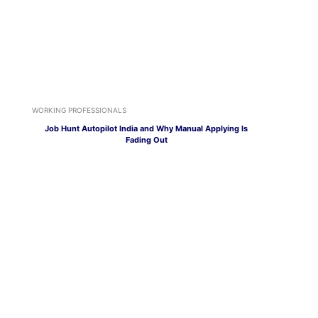
WORKING PROFESSIONALS
Job Hunt Autopilot India and Why Manual Applying Is
Fading Out