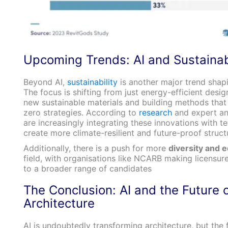
Upcoming Trends: AI and Sustainabi
Beyond AI,
sustainability
is another major trend shapi
The focus is shifting from just energy-efficient desig
new sustainable materials and building methods that 
zero strategies. According to
research
and expert ana
are increasingly integrating these innovations with t
create more climate-resilient and future-proof struct
Additionally, there is a push for more
diversity and e
field, with organisations like NCARB making licensur
to a broader range of candidates​
The Conclusion: AI and the Future 
Architecture
AI is undoubtedly transforming architecture, but the f