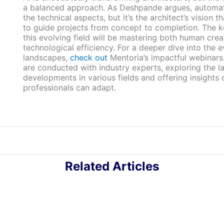
a balanced approach. As Deshpande argues, automa
the technical aspects, but it’s the architect’s vision th
to guide projects from concept to completion. The k
this evolving field will be mastering both human crea
technological efficiency. For a deeper dive into the 
landscapes,
check out
Mentoria’s impactful webinars
are conducted with industry experts, exploring the la
developments in various fields and offering insights
professionals can adapt.
Related Articles