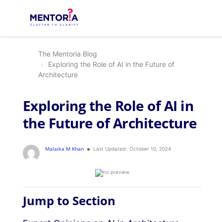
The Mentoria Blog
Exploring the Role of AI in the Future of
Architecture
Exploring the Role of AI in
the Future of Architecture
Malaika M Khan
Last Updated:
October 10, 2024
Jump to Section