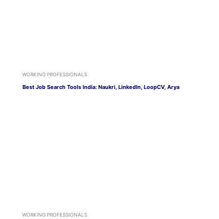
WORKING PROFESSIONALS
Best Job Search Tools India: Naukri, LinkedIn, LoopCV, Arya
WORKING PROFESSIONALS