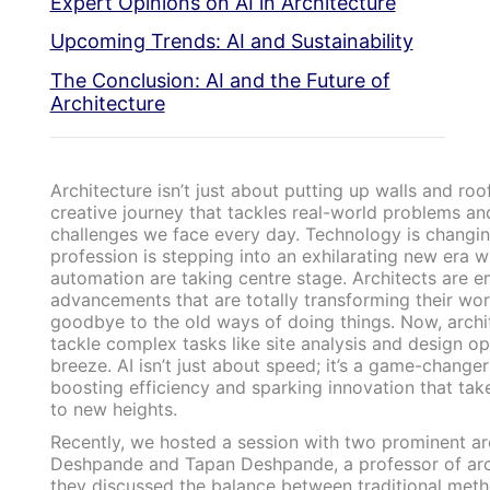
Expert Opinions on AI in Architecture
Upcoming Trends: AI and Sustainability
The Conclusion: AI and the Future of
Architecture
Architecture isn’t just about putting up walls and roo
creative journey that tackles real-world problems an
challenges we face every day. Technology is changin
profession is stepping into an exhilarating new era 
automation are taking centre stage. Architects are 
advancements that are totally transforming their wo
goodbye to the old ways of doing things. Now, archit
tackle complex tasks like site analysis and design op
breeze. AI isn’t just about speed; it’s a game-changer 
boosting efficiency and sparking innovation that ta
to new heights.
Recently, we hosted a session with two prominent ar
Deshpande and Tapan Deshpande, a professor of arc
they discussed the balance between traditional met