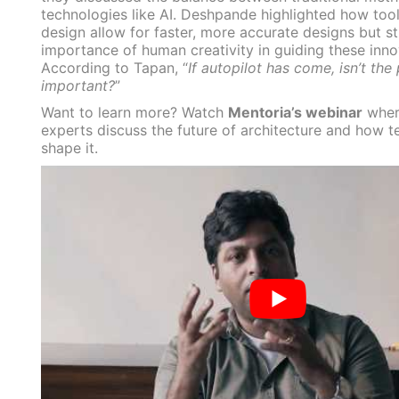
technologies like AI. Deshpande highlighted how tool
design allow for faster, more accurate designs but s
importance of human creativity in guiding these inno
According to Tapan, “
If autopilot has come, isn’t the p
important?
”
Want to learn more? Watch
Mentoria’s webinar
wher
experts discuss the future of architecture and how t
shape it.