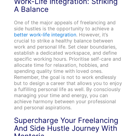
Work-Life Integration: Striking
A Balance
One of the major appeals of freelancing and
side hustles is the opportunity to achieve a
better work-life integration
. However, it’s
crucial to strike a healthy balance between
work and personal life. Set clear boundaries,
establish a dedicated workspace, and define
specific working hours. Prioritise self-care and
allocate time for relaxation, hobbies, and
spending quality time with loved ones.
Remember, the goal is not to work endlessly
but to design a career that allows you to enjoy
a fulfilling personal life as well. By consciously
managing your time and energy, you can
achieve harmony between your professional
and personal aspirations.
Supercharge Your Freelancing
And Side Hustle Journey With