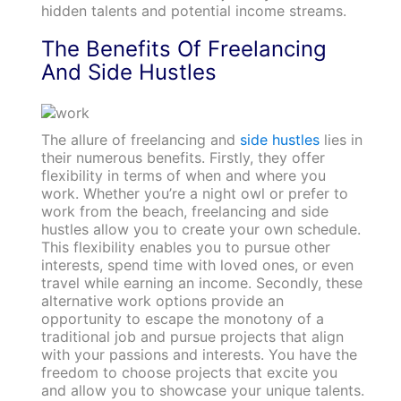
hidden talents and potential income streams.
The Benefits Of Freelancing
And Side Hustles
The allure of freelancing and
side hustles
lies in
their numerous benefits. Firstly, they offer
flexibility in terms of when and where you
work. Whether you’re a night owl or prefer to
work from the beach, freelancing and side
hustles allow you to create your own schedule.
This flexibility enables you to pursue other
interests, spend time with loved ones, or even
travel while earning an income. Secondly, these
alternative work options provide an
opportunity to escape the monotony of a
traditional job and pursue projects that align
with your passions and interests. You have the
freedom to choose projects that excite you
and allow you to showcase your unique talents.