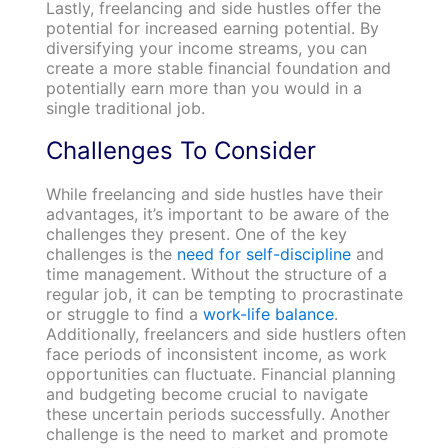
Lastly, freelancing and side hustles offer the
potential for increased earning potential. By
diversifying your income streams, you can
create a more stable financial foundation and
potentially earn more than you would in a
single traditional job.
Challenges To Consider
While freelancing and side hustles have their
advantages, it’s important to be aware of the
challenges they present. One of the key
challenges is the
need for self-discipline
and
time management. Without the structure of a
regular job, it can be tempting to procrastinate
or struggle to find a
work-life balance
.
Additionally, freelancers and side hustlers often
face periods of inconsistent income, as work
opportunities can fluctuate. Financial planning
and budgeting become crucial to navigate
these uncertain periods successfully. Another
challenge is the need to market and promote