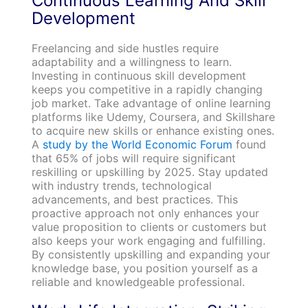
Continuous Learning And Skill
Development
Freelancing and side hustles require
adaptability and a willingness to learn.
Investing in continuous skill development
keeps you competitive in a rapidly changing
job market. Take advantage of online learning
platforms like Udemy, Coursera, and Skillshare
to acquire new skills or enhance existing ones.
A
study by the World Economic Forum
found
that 65% of jobs will require significant
reskilling or upskilling by 2025. Stay updated
with industry trends, technological
advancements, and best practices. This
proactive approach not only enhances your
value proposition to clients or customers but
also keeps your work engaging and fulfilling.
By consistently upskilling and expanding your
knowledge base, you position yourself as a
reliable and knowledgeable professional.