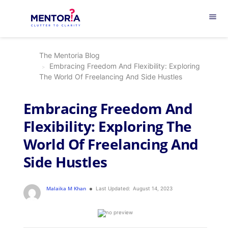
menu
The Mentoria Blog
Embracing Freedom And Flexibility: Exploring
The World Of Freelancing And Side Hustles
Embracing Freedom And
Flexibility: Exploring The
World Of Freelancing And
Side Hustles
Malaika M Khan
Last Updated:
August 14, 2023