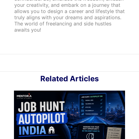
your creativity, and embark on a journey that
allows you to design a career and lifestyle that
truly aligns with your dreams and aspirations.
The world of freelancing and side hustles
awaits you!
Related Articles