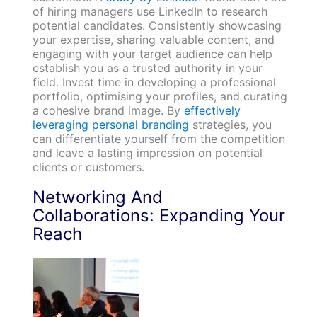
of hiring managers use LinkedIn to research
potential candidates. Consistently showcasing
your expertise, sharing valuable content, and
engaging with your target audience can help
establish you as a trusted authority in your
field. Invest time in developing a professional
portfolio, optimising your profiles, and curating
a cohesive brand image. By
effectively
leveraging personal branding
strategies, you
can differentiate yourself from the competition
and leave a lasting impression on potential
clients or customers.
Networking And
Collaborations: Expanding Your
Reach