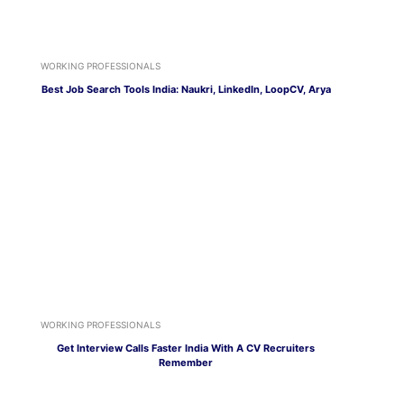
WORKING PROFESSIONALS
Best Job Search Tools India: Naukri, LinkedIn, LoopCV, Arya
WORKING PROFESSIONALS
Get Interview Calls Faster India With A CV Recruiters
Remember