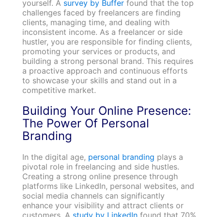
yourself. A
survey by Buffer
found that the top
challenges faced by freelancers are finding
clients, managing time, and dealing with
inconsistent income. As a freelancer or side
hustler, you are responsible for finding clients,
promoting your services or products, and
building a strong personal brand. This requires
a proactive approach and continuous efforts
to showcase your skills and stand out in a
competitive market.
Building Your Online Presence:
The Power Of Personal
Branding
In the digital age,
personal branding
plays a
pivotal role in freelancing and side hustles.
Creating a strong online presence through
platforms like LinkedIn, personal websites, and
social media channels can significantly
enhance your visibility and attract clients or
customers. A
study by LinkedIn
found that 70%