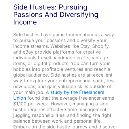
Side Hustles: Pursuing
Passions And Diversifying
Income
Side hustles have gained momentum as a way
to pursue your passions and diversify your
income streams. Websites like Etsy, Shopify,
and eBay provide platforms for creative
individuals to sell handmade crafts, vintage
items, or digital products. You can turn your
hobbies into profitable ventures and reach a
global audience. Side hustles are an excellent
way to explore your entrepreneurial spirit, test
new ideas, and gain valuable skills outside of
your main job. A
study by the Freelancers
Union
found that the average freelancer earns
$1,100 per week. However, managing a side
hustle requires effective time management,
juggling responsibilities, and finding the right
balance between work and personal life.
Embark on the side hustle journey and discover