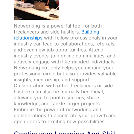
Networking is a powerful tool for both
freelancers and side hustlers.
Building
relationships
with fellow professionals in your
industry can lead to collaborations, referrals,
and even new job opportunities. Attend
industry events, join online communities, and
actively engage with like-minded individuals.
Networking not only helps you expand your
professional circle but also provides valuable
insights, mentorship, and support.
Collaboration with other freelancers or side
hustlers can also be mutually beneficial,
allowing you to pool resources, share
knowledge, and tackle larger projects.
Embrace the power of networking and
collaborations to accelerate your growth and
open doors to exciting new possibilities.