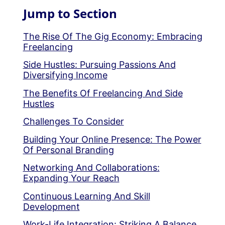
Jump to Section
The Rise Of The Gig Economy: Embracing
Freelancing
Side Hustles: Pursuing Passions And
Diversifying Income
The Benefits Of Freelancing And Side
Hustles
Challenges To Consider
Building Your Online Presence: The Power
Of Personal Branding
Networking And Collaborations:
Expanding Your Reach
Continuous Learning And Skill
Development
Work-Life Integration: Striking A Balance