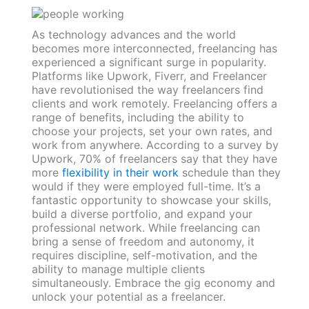
As technology advances and the world
becomes more interconnected, freelancing has
experienced a significant surge in popularity.
Platforms like Upwork, Fiverr, and Freelancer
have revolutionised the way freelancers find
clients and work remotely. Freelancing offers a
range of benefits, including the ability to
choose your projects, set your own rates, and
work from anywhere. According to a survey by
Upwork, 70% of freelancers say that they have
more
flexibility in their work
schedule than they
would if they were employed full-time. It’s a
fantastic opportunity to showcase your skills,
build a diverse portfolio, and expand your
professional network. While freelancing can
bring a sense of freedom and autonomy, it
requires discipline, self-motivation, and the
ability to manage multiple clients
simultaneously. Embrace the gig economy and
unlock your potential as a freelancer.