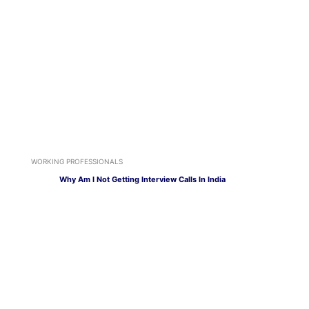
WORKING PROFESSIONALS
Why Am I Not Getting Interview Calls In India