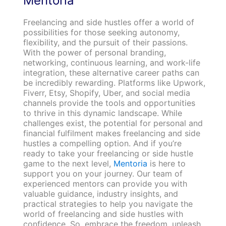
Mentoria
Freelancing and side hustles offer a world of
possibilities for those seeking autonomy,
flexibility, and the pursuit of their passions.
With the power of personal branding,
networking, continuous learning, and work-life
integration, these alternative career paths can
be incredibly rewarding. Platforms like Upwork,
Fiverr, Etsy, Shopify, Uber, and social media
channels provide the tools and opportunities
to thrive in this dynamic landscape. While
challenges exist, the potential for personal and
financial fulfilment makes freelancing and side
hustles a compelling option.
And if you’re
ready to take your freelancing or side hustle
game to the next level,
Mentoria
is here to
support you on your journey. Our team of
experienced mentors can provide you with
valuable guidance, industry insights, and
practical strategies to help you navigate the
world of freelancing and side hustles with
confidence. So, embrace the freedom, unleash