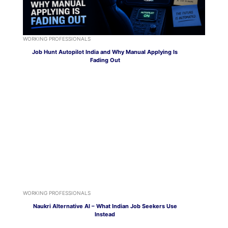
WORKING PROFESSIONALS
Job Hunt Autopilot India and Why Manual Applying Is
Fading Out
WORKING PROFESSIONALS
Naukri Alternative AI – What Indian Job Seekers Use
Instead