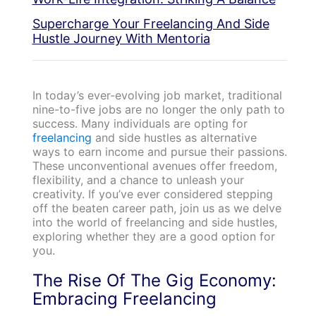
Supercharge Your Freelancing And Side
Hustle Journey With Mentoria
In today’s ever-evolving job market, traditional
nine-to-five jobs are no longer the only path to
success. Many individuals are opting for
freelancing
and side hustles as alternative
ways to earn income and pursue their passions.
These unconventional avenues offer freedom,
flexibility, and a chance to unleash your
creativity. If you’ve ever considered stepping
off the beaten career path, join us as we delve
into the world of freelancing and side hustles,
exploring whether they are a good option for
you.
The Rise Of The Gig Economy:
Embracing Freelancing