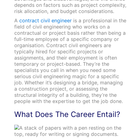
depends on factors such as project complexity,
risk allocation, and budget considerations.
A
contract civil engineer
is a professional in the
field of civil engineering who works on a
contractual or project basis rather than being a
full-time employee of a specific company or
organisation. Contract civil engineers are
typically hired for specific projects or
assignments, and their employment is often
temporary or project-based. They’re the
specialists you call in when you need some
serious civil engineering magic for a specific
job. Whether it’s designing a bridge, managing
a construction project, or assessing the
structural integrity of a building, they’re the
people with the expertise to get the job done.
What Does The Career Entail?