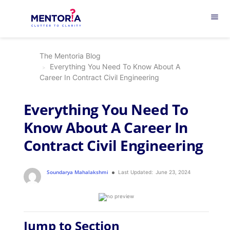
menu
The Mentoria Blog
Everything You Need To Know About A
Career In Contract Civil Engineering
Everything You Need To
Know About A Career In
Contract Civil Engineering
Soundarya Mahalakshmi
Last Updated:
June 23, 2024
Jump to Section