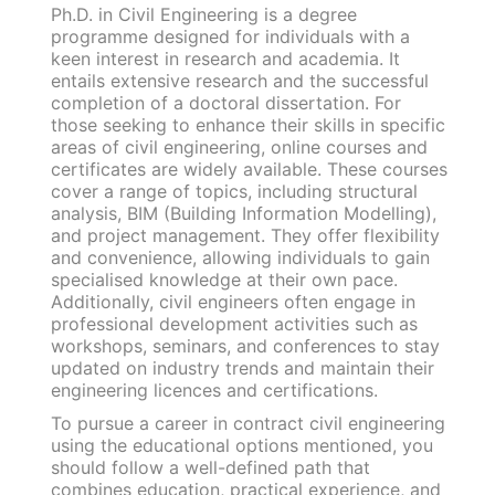
Ph.D. in Civil Engineering is a degree
programme designed for individuals with a
keen interest in research and academia. It
entails extensive research and the successful
completion of a doctoral dissertation. For
those seeking to enhance their skills in specific
areas of civil engineering, online courses and
certificates are widely available. These courses
cover a range of topics, including structural
analysis, BIM (Building Information Modelling),
and project management. They offer flexibility
and convenience, allowing individuals to gain
specialised knowledge at their own pace.
Additionally, civil engineers often engage in
professional development activities such as
workshops, seminars, and conferences to stay
updated on industry trends and maintain their
engineering licences and certifications.
To pursue a career in contract civil engineering
using the educational options mentioned, you
should follow a well-defined path that
combines education, practical experience, and