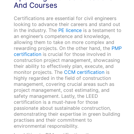
And Courses
Certifications are essential for civil engineers
looking to advance their careers and stand out
in the industry. The
PE licence
is a testament to
an engineer’s competence and knowledge,
allowing them to take on more complex and
rewarding projects. On the other hand, the
PMP
certification
is crucial for those involved in
construction project management, showcasing
their ability to effectively plan, execute, and
monitor projects. The
CCM certification
is
highly regarded in the field of construction
management, covering crucial areas such as
project management, cost estimating, and
safety management. Lastly, the LEED
certification is a must-have for those
passionate about sustainable construction,
demonstrating their expertise in green building
practises and their commitment to
environmental responsibility.