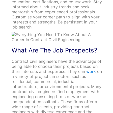
education, certifications, and coursework. Stay
informed about industry trends and seek
mentorship from experienced professionals.
Customise your career path to align with your
interests and strengths. Be persistent in your
job search.
What Are The Job Prospects?
Contract civil engineers have the advantage of
being able to choose their projects based on
their interests and expertise. They can
work
on
a variety of projects in sectors such as
residential, commercial, industrial,
infrastructure, or environmental projects. Many
contract civil engineers find employment with
engineering consulting firms or work as
independent consultants. These firms offer a
wide range of clients, providing contract
engineers with diverse experience and the