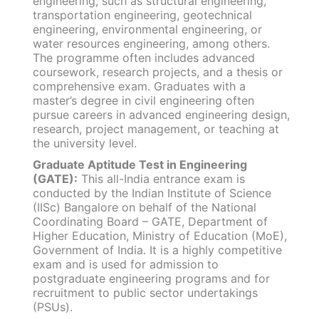
engineering, such as structural engineering,
transportation engineering, geotechnical
engineering, environmental engineering, or
water resources engineering, among others.
The programme often includes advanced
coursework, research projects, and a thesis or
comprehensive exam. Graduates with a
master’s degree in civil engineering often
pursue careers in advanced engineering design,
research, project management, or teaching at
the university level.
Graduate Aptitude Test in Engineering
(GATE):
This all-India entrance exam is
conducted by the Indian Institute of Science
(IISc) Bangalore on behalf of the National
Coordinating Board – GATE, Department of
Higher Education, Ministry of Education (MoE),
Government of India. It is a highly competitive
exam and is used for admission to
postgraduate engineering programs and for
recruitment to public sector undertakings
(PSUs).