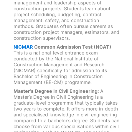
management and leadership aspects of
construction projects. Students learn about
project scheduling, budgeting, contract
management, safety, and construction
methods. Graduates often pursue careers as
construction project managers, estimators, and
construction supervisors.
NICMAR
Common Admission Test (NCAT)
:
This is a national-level entrance exam
conducted by the National Institute of
Construction Management and Research
(NICMAR) specifically for admission to its
Bachelor of Engineering in Construction
Management (BE-CM) programme.
Master’s Degree in Civil Engineering:
A
Master’s Degree in Civil Engineering is a
graduate-level programme that typically takes
two years to complete. It offers more in-depth
and specialised knowledge in civil engineering
compared to a bachelor’s degree. Students can
choose from various specialisations within civil