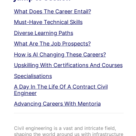
What Does The Career Entail?
Must-Have Technical Skills
Diverse Learning Paths
What Are The Job Prospects?
How is AI Changing These Careers?
Upskilling With Certifications And Courses
Specialisations
A Day In The Life Of A Contract Civil
Engineer
Advancing Careers With Mentoria
Civil engineering is a vast and intricate field,
shaping the world around us with infrastructure