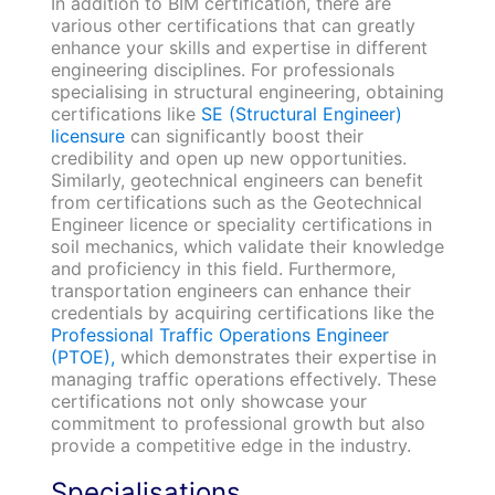
In addition to BIM certification, there are
various other certifications that can greatly
enhance your skills and expertise in different
engineering disciplines. For professionals
specialising in structural engineering, obtaining
certifications like
SE (Structural Engineer)
licensure
can significantly boost their
credibility and open up new opportunities.
Similarly, geotechnical engineers can benefit
from certifications such as the Geotechnical
Engineer licence or speciality certifications in
soil mechanics, which validate their knowledge
and proficiency in this field. Furthermore,
transportation engineers can enhance their
credentials by acquiring certifications like the
Professional Traffic Operations Engineer
(PTOE),
which demonstrates their expertise in
managing traffic operations effectively. These
certifications not only showcase your
commitment to professional growth but also
provide a competitive edge in the industry.
Specialisations