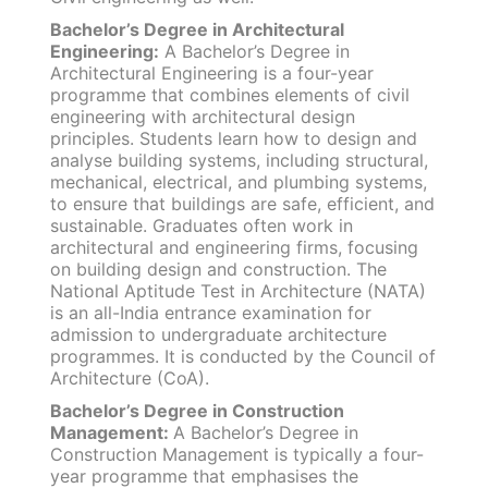
Bachelor’s Degree in Architectural
Engineering:
A Bachelor’s Degree in
Architectural Engineering is a four-year
programme that combines elements of civil
engineering with architectural design
principles. Students learn how to design and
analyse building systems, including structural,
mechanical, electrical, and plumbing systems,
to ensure that buildings are safe, efficient, and
sustainable. Graduates often work in
architectural and engineering firms, focusing
on building design and construction. The
National Aptitude Test in Architecture (NATA)
is an all-India entrance examination for
admission to undergraduate architecture
programmes. It is conducted by the Council of
Architecture (CoA).
Bachelor’s Degree in Construction
Management:
A Bachelor’s Degree in
Construction Management is typically a four-
year programme that emphasises the