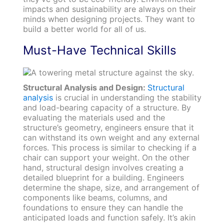
impacts and sustainability are always on their
minds when designing projects. They want to
build a better world for all of us.
Must-Have Technical Skills
Structural Analysis and Design:
Structural
analysis
is crucial in understanding the stability
and load-bearing capacity of a structure. By
evaluating the materials used and the
structure’s geometry, engineers ensure that it
can withstand its own weight and any external
forces. This process is similar to checking if a
chair can support your weight. On the other
hand, structural design involves creating a
detailed blueprint for a building. Engineers
determine the shape, size, and arrangement of
components like beams, columns, and
foundations to ensure they can handle the
anticipated loads and function safely. It’s akin