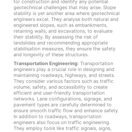
for construction and identify any potential
geotechnical challenges that may arise. Slope
stability is yet another area where geotechnical
engineers excel. They analyse both natural and
engineered slopes, such as embankments,
retaining walls, and excavations, to evaluate
their stability. By assessing the risk of
landslides and recommending appropriate
stabilisation measures, they ensure the safety
and longevity of these structures.
Transportation Engineering:
Transportation
engineers play a crucial role in designing and
maintaining roadways, highways, and streets.
They consider various factors such as traffic
volume, safety, and accessibility to create
efficient and user-friendly transportation
networks. Lane configurations, signage, and
pavement types are carefully determined to
ensure smooth traffic flow and enhance safety.
In addition to roadways, transportation
engineers also focus on traffic engineering.
They employ tools like traffic signals, signs,