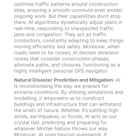
optimise traffic patterns around construction
sites, ensuring a smooth commute even amidst
ongoing work. But their capabilities don’t stop
there. AI algorithms dynamically adjust plans in
real-time, responding to unexpected traffic
jams and congestion. They act as traffic
conductors, constantly adapting to keep things
moving efficiently and safely. Moreover, when
roads need to be closed, AI devises diversion
routes that consider construction phases,
alternate paths, and closures, functioning as a
highly intelligent personal GPS navigator.
Natural Disaster Prediction and Mitigation:
AI
is revolutionising the way we prepare for
extreme conditions. By utilising simulations and
modelling, it empowers us to construct
buildings and infrastructure that can withstand
the wrath of nature. Whether it’s battling high
winds, earthquakes, or floods, AI acts as our
crystal ball, predicting and preparing for
whatever Mother Nature throws our way.
Moreover, AI goes beyond guesswork. It