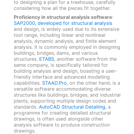
to designing a plan for a treehouse, carefully
considering how all the pieces fit together.
Proficiency in structural analysis software
:
SAP2000, developed for structural analysis
and design, is widely used due to its extensive
tool range, including linear and nonlinear
analysis, dynamic analysis, and finite element
analysis. It is commonly employed in designing
buildings, bridges, dams, and various
structures.
ETABS
, another software from the
same company, is specifically tailored for
building analysis and design, boasting a user-
friendly interface and advanced modelling
capabilities.
STAAD.Pro,
on the other hand, is a
versatile software accommodating diverse
structures like buildings, bridges, and industrial
plants, supporting multiple design codes and
standards.
AutoCAD Structural Detailing
, a
programme for creating detailed structural
drawings, is often used alongside other
analysis software to produce construction
drawings.