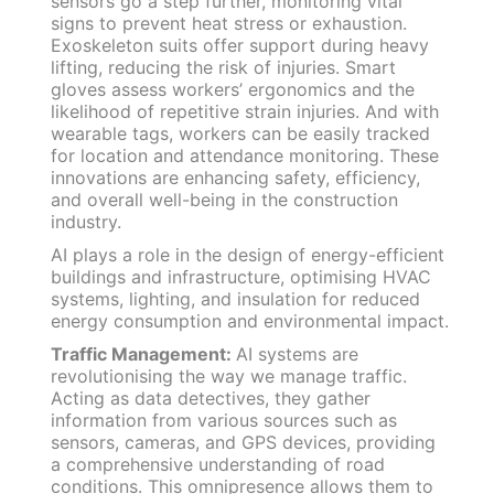
sensors go a step further, monitoring vital
signs to prevent heat stress or exhaustion.
Exoskeleton suits offer support during heavy
lifting, reducing the risk of injuries. Smart
gloves assess workers’ ergonomics and the
likelihood of repetitive strain injuries. And with
wearable tags, workers can be easily tracked
for location and attendance monitoring. These
innovations are enhancing safety, efficiency,
and overall well-being in the construction
industry.
AI plays a role in the design of energy-efficient
buildings and infrastructure, optimising HVAC
systems, lighting, and insulation for reduced
energy consumption and environmental impact.
Traffic Management:
AI systems are
revolutionising the way we manage traffic.
Acting as data detectives, they gather
information from various sources such as
sensors, cameras, and GPS devices, providing
a comprehensive understanding of road
conditions. This omnipresence allows them to