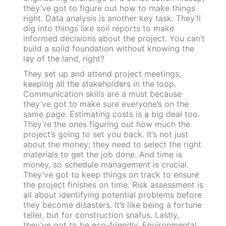
they’ve got to figure out how to make things
right. Data analysis is another key task. They’ll
dig into things like soil reports to make
informed decisions about the project. You can’t
build a solid foundation without knowing the
lay of the land, right?
They set up and attend project meetings,
keeping all the stakeholders in the loop.
Communication skills are a must because
they’ve got to make sure everyone’s on the
same page. Estimating costs is a big deal too.
They’re the ones figuring out how much the
project’s going to set you back. It’s not just
about the money; they need to select the right
materials to get the job done. And time is
money, so schedule management is crucial.
They’ve got to keep things on track to ensure
the project finishes on time. Risk assessment is
all about identifying potential problems before
they become disasters. It’s like being a fortune
teller, but for construction snafus. Lastly,
they’ve got to be eco-friendly. Environmental