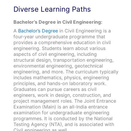
Diverse Learning Paths
Bachelor’s Degree in Civil Engineering:
A
Bachelor’s Degree
in Civil Engineering is a
four-year undergraduate programme that
provides a comprehensive education in civil
engineering. Students learn about various
aspects of civil engineering, including
structural design, transportation engineering,
environmental engineering, geotechnical
engineering, and more. The curriculum typically
includes mathematics, physics, engineering
principles, and hands-on laboratory work.
Graduates can pursue careers as civil
engineers, work in design, construction, and
project management roles. The Joint Entrance
Examination (Main) is an all-India entrance
examination for undergraduate engineering
programmes. It is conducted by the National
Testing Agency (NTA), and is associated with
Civil engineering as well.