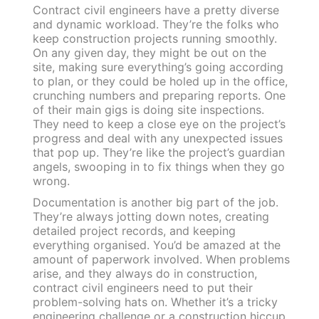
Contract civil engineers have a pretty diverse
and dynamic workload. They’re the folks who
keep construction projects running smoothly.
On any given day, they might be out on the
site, making sure everything’s going according
to plan, or they could be holed up in the office,
crunching numbers and preparing reports. One
of their main gigs is doing site inspections.
They need to keep a close eye on the project’s
progress and deal with any unexpected issues
that pop up. They’re like the project’s guardian
angels, swooping in to fix things when they go
wrong.
Documentation is another big part of the job.
They’re always jotting down notes, creating
detailed project records, and keeping
everything organised. You’d be amazed at the
amount of paperwork involved. When problems
arise, and they always do in construction,
contract civil engineers need to put their
problem-solving hats on. Whether it’s a tricky
engineering challenge or a construction hiccup,