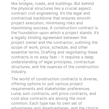
like bridges, roads, and buildings. But behind
the physical structures lies a crucial aspect:
contract civil engineering. It’s the legal and
contractual backbone that ensures smooth
project execution, minimising risks and
maximising success. A construction contract is
the foundation upon which a project stands. It’s
a legally binding agreement between the
project owner and the contractor, outlining the
scope of work, price, schedule, and other
essential terms. Drafting and negotiating these
contracts is no easy feat – it requires a deep
understanding of legal principles, contractual
structures, and the nuances of the construction
industry.
The world of construction contracts is diverse,
offering options to suit various project
requirements and stakeholder preferences.
Lump sum contracts, unit price contracts, and
cost-plus contracts are among the most
common. Each type has its own set of
advantages and disadvantages, and the choice