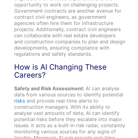
opportunity to work on challenging projects.
Government contracts are another avenue for
contract civil engineers, as government
agencies often hire them for infrastructure
projects. Additionally, contract civil engineers
can collaborate with real estate developers
and construction companies to plan and design
developments, ensuring compliance with
regulations and safety standards.
How is AI Changing These
Careers?
Safety and Risk Assessment:
AI can analyse
data from various sources to identify potential
risks
and provide real-time alerts to
construction managers. With its ability to
analyse vast amounts of data, AI can identify
potential risks before they escalate into major
issues. It acts as a built-in risk radar, constantly
monitoring various sources for any signs of
trouble. Moreover, AI can provide real-time