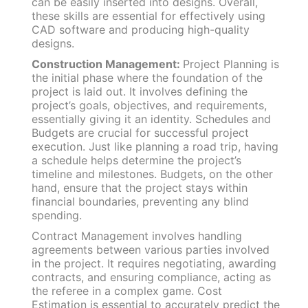
can be easily inserted into designs. Overall,
these skills are essential for effectively using
CAD software and producing high-quality
designs.
Construction Management:
Project Planning is
the initial phase where the foundation of the
project is laid out. It involves defining the
project’s goals, objectives, and requirements,
essentially giving it an identity. Schedules and
Budgets are crucial for successful project
execution. Just like planning a road trip, having
a schedule helps determine the project’s
timeline and milestones. Budgets, on the other
hand, ensure that the project stays within
financial boundaries, preventing any blind
spending.
Contract Management involves handling
agreements between various parties involved
in the project. It requires negotiating, awarding
contracts, and ensuring compliance, acting as
the referee in a complex game. Cost
Estimation is essential to accurately predict the