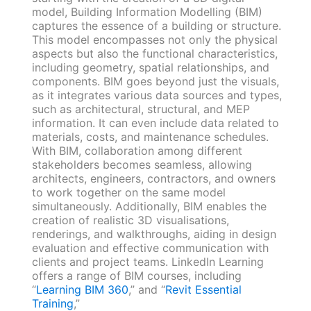
model, Building Information Modelling (BIM)
captures the essence of a building or structure.
This model encompasses not only the physical
aspects but also the functional characteristics,
including geometry, spatial relationships, and
components. BIM goes beyond just the visuals,
as it integrates various data sources and types,
such as architectural, structural, and MEP
information. It can even include data related to
materials, costs, and maintenance schedules.
With BIM, collaboration among different
stakeholders becomes seamless, allowing
architects, engineers, contractors, and owners
to work together on the same model
simultaneously. Additionally, BIM enables the
creation of realistic 3D visualisations,
renderings, and walkthroughs, aiding in design
evaluation and effective communication with
clients and project teams. LinkedIn Learning
offers a range of BIM courses, including
“
Learning BIM 360
,” and “
Revit Essential
Training
,”