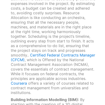
expenses involved in the project. By estimating
costs, a budget can be created and adhered
to, avoiding costly surprises. Resource
Allocation is like conducting an orchestra,
ensuring that all the necessary people,
machines, and materials are in the right place
at the right time, working harmoniously
together. Scheduling is the project’s timeline,
outlining every step from start to finish. It acts
as a comprehensive to-do list, ensuring that
the project stays on track and progresses
smoothly..
Certified Federal Contracts Manager
(CFCM)
, which is Offered by the National
Contract Management Association (NCMA),
covers the essentials of contract management.
While it focuses on federal contracts, the
principles are applicable across industries.
Coursera
offers a variety of courses related to
contract management from universities and
institutions.
Building Information Modelling (BIM):
By
starting with the creation of a 3D digital