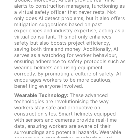
alerts to construction managers, functioning as
a virtual safety officer that never rests. Not
only does AI detect problems, but it also offers
mitigation suggestions based on past
experiences and industry expertise, acting as a
virtual consultant. This not only enhances
safety but also boosts project efficiency,
saving both time and money. Additionally, AI
serves as a watchdog for worker behaviour,
ensuring adherence to safety protocols such as
wearing helmets and using equipment
correctly. By promoting a culture of safety, AI
encourages workers to be more cautious,
benefiting everyone involved.
Wearable Technology:
These advanced
technologies are revolutionising the way
workers stay safe and productive on
construction sites. Smart helmets equipped
with sensors and cameras provide real-time
data, ensuring workers are aware of their
surroundings and potential hazards. Wearable