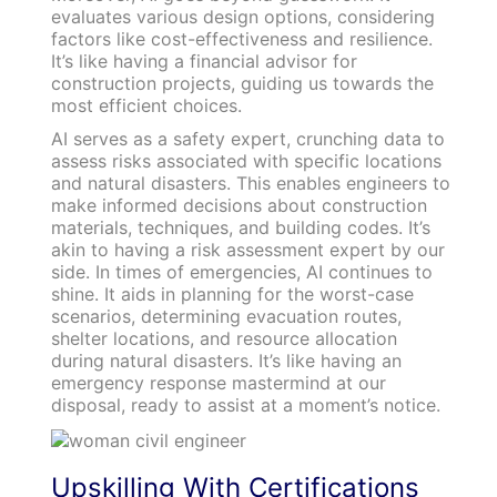
evaluates various design options, considering
factors like cost-effectiveness and resilience.
It’s like having a financial advisor for
construction projects, guiding us towards the
most efficient choices.
AI serves as a safety expert, crunching data to
assess risks associated with specific locations
and natural disasters. This enables engineers to
make informed decisions about construction
materials, techniques, and building codes. It’s
akin to having a risk assessment expert by our
side. In times of emergencies, AI continues to
shine. It aids in planning for the worst-case
scenarios, determining evacuation routes,
shelter locations, and resource allocation
during natural disasters. It’s like having an
emergency response mastermind at our
disposal, ready to assist at a moment’s notice.
Upskilling With Certifications