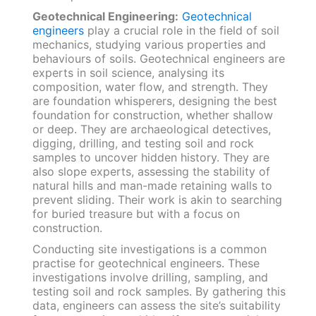
Geotechnical Engineering:
Geotechnical
engineers
play a crucial role in the field of soil
mechanics, studying various properties and
behaviours of soils. Geotechnical engineers are
experts in soil science, analysing its
composition, water flow, and strength. They
are foundation whisperers, designing the best
foundation for construction, whether shallow
or deep. They are archaeological detectives,
digging, drilling, and testing soil and rock
samples to uncover hidden history. They are
also slope experts, assessing the stability of
natural hills and man-made retaining walls to
prevent sliding. Their work is akin to searching
for buried treasure but with a focus on
construction.
Conducting site investigations is a common
practise for geotechnical engineers. These
investigations involve drilling, sampling, and
testing soil and rock samples. By gathering this
data, engineers can assess the site’s suitability