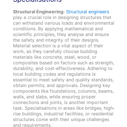
Structural Engineering:
Structural engineers
play a crucial role in designing structures that
can withstand various loads and environmental
conditions. By applying mathematical and
scientific principles, they analyse and ensure
the safety and integrity of their designs.
Material selection is a vital aspect of their
work, as they carefully choose building
materials like concrete, steel, wood, or
composites based on factors such as strength,
durability, and cost-effectiveness. Adhering to
local building codes and regulations is
essential to meet safety and quality standards,
obtain permits, and approvals. Designing key
components like foundations, columns, beams,
walls, and slabs, while ensuring proper
connections and joints, is another important
task. Specialisations in areas like bridges, high-
rise buildings, industrial facilities, or residential
structures come with their unique challenges
and requirements.