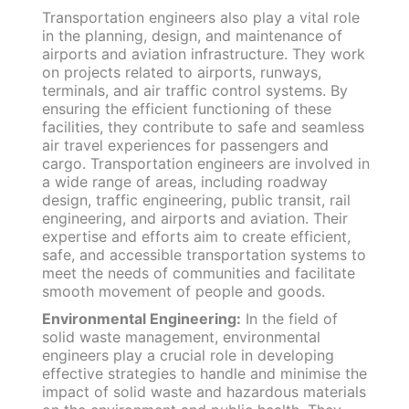
Transportation engineers also play a vital role
in the planning, design, and maintenance of
airports and aviation infrastructure. They work
on projects related to airports, runways,
terminals, and air traffic control systems. By
ensuring the efficient functioning of these
facilities, they contribute to safe and seamless
air travel experiences for passengers and
cargo. Transportation engineers are involved in
a wide range of areas, including roadway
design, traffic engineering, public transit, rail
engineering, and airports and aviation. Their
expertise and efforts aim to create efficient,
safe, and accessible transportation systems to
meet the needs of communities and facilitate
smooth movement of people and goods.
Environmental Engineering:
In the field of
solid waste management, environmental
engineers play a crucial role in developing
effective strategies to handle and minimise the
impact of solid waste and hazardous materials