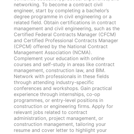
networking. To become a contract civil
engineer, start by completing a bachelor’s
degree programme in civil engineering or a
related field. Obtain certifications in contract
management and civil engineering, such as the
Certified Federal Contracts Manager (CFCM)
and Certified Professional Contracts Manager
(CPCM) offered by the National Contract
Management Association (NCMA).
Complement your education with online
courses and self-study in areas like contract
management, construction law, and BIM.
Network with professionals in these fields
through attending industry-specific
conferences and workshops. Gain practical
experience through internships, co-op
programmes, or entry-level positions in
construction or engineering firms. Apply for
relevant jobs related to contract
administration, project management, or
construction management, tailoring your
resume and cover letter to highlight your