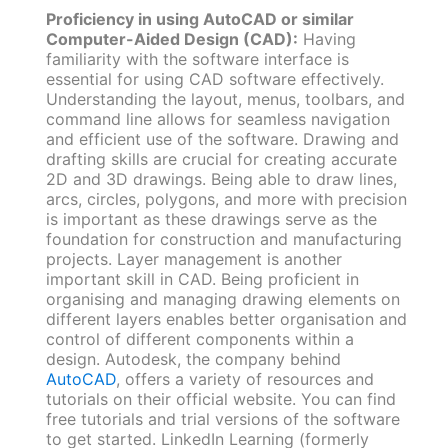
Proficiency in using AutoCAD or similar
Computer-Aided Design (CAD):
Having
familiarity with the software interface is
essential for using CAD software effectively.
Understanding the layout, menus, toolbars, and
command line allows for seamless navigation
and efficient use of the software. Drawing and
drafting skills are crucial for creating accurate
2D and 3D drawings. Being able to draw lines,
arcs, circles, polygons, and more with precision
is important as these drawings serve as the
foundation for construction and manufacturing
projects. Layer management is another
important skill in CAD. Being proficient in
organising and managing drawing elements on
different layers enables better organisation and
control of different components within a
design. Autodesk, the company behind
AutoCAD
, offers a variety of resources and
tutorials on their official website. You can find
free tutorials and trial versions of the software
to get started. LinkedIn Learning (formerly