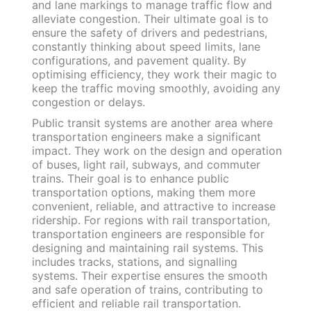
and lane markings to manage traffic flow and
alleviate congestion. Their ultimate goal is to
ensure the safety of drivers and pedestrians,
constantly thinking about speed limits, lane
configurations, and pavement quality. By
optimising efficiency, they work their magic to
keep the traffic moving smoothly, avoiding any
congestion or delays.
Public transit systems are another area where
transportation engineers make a significant
impact. They work on the design and operation
of buses, light rail, subways, and commuter
trains. Their goal is to enhance public
transportation options, making them more
convenient, reliable, and attractive to increase
ridership. For regions with rail transportation,
transportation engineers are responsible for
designing and maintaining rail systems. This
includes tracks, stations, and signalling
systems. Their expertise ensures the smooth
and safe operation of trains, contributing to
efficient and reliable rail transportation.