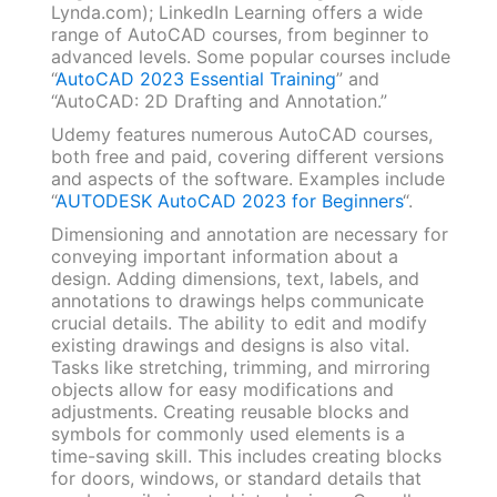
Lynda.com); LinkedIn Learning offers a wide
range of AutoCAD courses, from beginner to
advanced levels. Some popular courses include
“
AutoCAD 2023 Essential Training
” and
“AutoCAD: 2D Drafting and Annotation.”
Udemy features numerous AutoCAD courses,
both free and paid, covering different versions
and aspects of the software. Examples include
“
AUTODESK AutoCAD 2023 for Beginners
“.
Dimensioning and annotation are necessary for
conveying important information about a
design. Adding dimensions, text, labels, and
annotations to drawings helps communicate
crucial details. The ability to edit and modify
existing drawings and designs is also vital.
Tasks like stretching, trimming, and mirroring
objects allow for easy modifications and
adjustments. Creating reusable blocks and
symbols for commonly used elements is a
time-saving skill. This includes creating blocks
for doors, windows, or standard details that